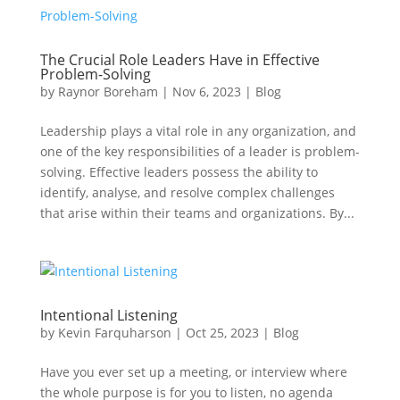
The Crucial Role Leaders Have in Effective
Problem-Solving
by
Raynor Boreham
|
Nov 6, 2023
|
Blog
Leadership plays a vital role in any organization, and
one of the key responsibilities of a leader is problem-
solving. Effective leaders possess the ability to
identify, analyse, and resolve complex challenges
that arise within their teams and organizations. By...
Intentional Listening
by
Kevin Farquharson
|
Oct 25, 2023
|
Blog
Have you ever set up a meeting, or interview where
the whole purpose is for you to listen, no agenda