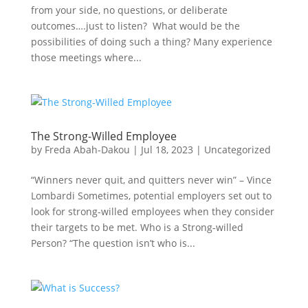
from your side, no questions, or deliberate
outcomes….just to listen? What would be the
possibilities of doing such a thing? Many experience
those meetings where...
The Strong-Willed Employee
by
Freda Abah-Dakou
|
Jul 18, 2023
|
Uncategorized
“Winners never quit, and quitters never win” – Vince
Lombardi Sometimes, potential employers set out to
look for strong-willed employees when they consider
their targets to be met. Who is a Strong-willed
Person? “The question isn’t who is...