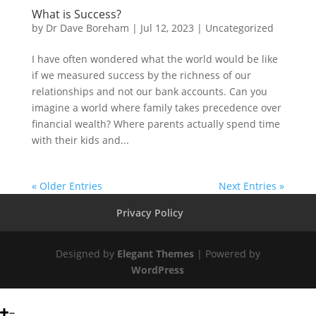
What is Success?
by
Dr Dave Boreham
|
Jul 12, 2023
|
Uncategorized
I have often wondered what the world would be like
if we measured success by the richness of our
relationships and not our bank accounts. Can you
imagine a world where family takes precedence over
financial wealth? Where parents actually spend time
with their kids and...
« Older Entries
Next Entries »
Privacy Policy
Designed by
Elegant Themes
| Powered by
WordPress