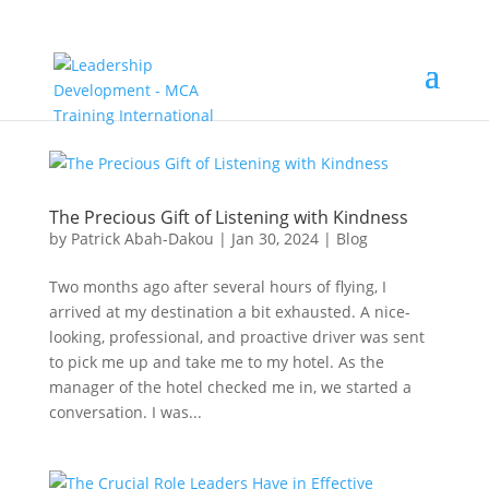
The Precious Gift of Listening with Kindness
by
Patrick Abah-Dakou
|
Jan 30, 2024
|
Blog
Two months ago after several hours of flying, I
arrived at my destination a bit exhausted. A nice-
looking, professional, and proactive driver was sent
to pick me up and take me to my hotel. As the
manager of the hotel checked me in, we started a
conversation. I was...