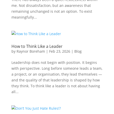
me. Not dissatisfaction, but an awareness that
remaining unchanged is not an option. To exist
meaningfully...
How to Think Like a Leader
by
Raynor Boreham
|
Feb 23, 2026
|
Blog
Leadership does not begin with position. It begins
with perspective. Long before someone leads a team,
a project, or an organisation, they lead themselves —
and the quality of that leadership is shaped by how
they think. To think like a leader is not about having
all...