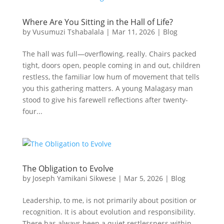
Where Are You Sitting in the Hall of Life?
by
Vusumuzi Tshabalala
|
Mar 11, 2026
|
Blog
The hall was full—overflowing, really. Chairs packed
tight, doors open, people coming in and out, children
restless, the familiar low hum of movement that tells
you this gathering matters. A young Malagasy man
stood to give his farewell reflections after twenty-
four...
The Obligation to Evolve
by
Joseph Yamikani Sikwese
|
Mar 5, 2026
|
Blog
Leadership, to me, is not primarily about position or
recognition. It is about evolution and responsibility.
There has always been a quiet restlessness within