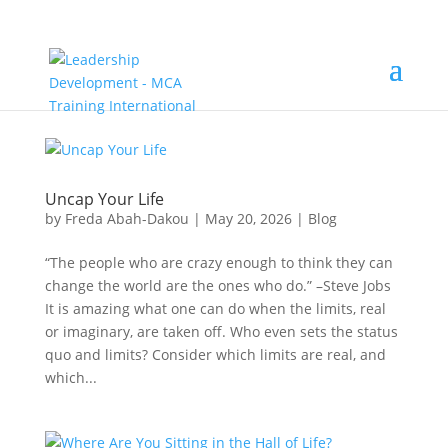
Uncap Your Life
by
Freda Abah-Dakou
|
May 20, 2026
|
Blog
“The people who are crazy enough to think they can
change the world are the ones who do.” –Steve Jobs
It is amazing what one can do when the limits, real
or imaginary, are taken off. Who even sets the status
quo and limits? Consider which limits are real, and
which...