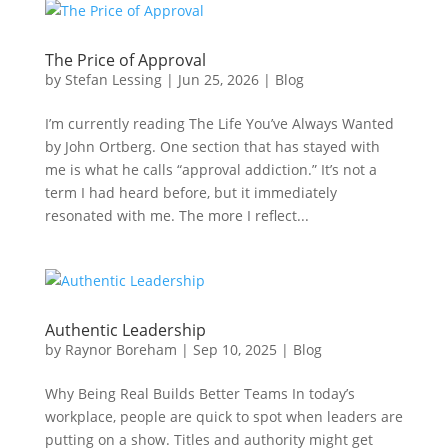
The Price of Approval
by
Stefan Lessing
|
Jun 25, 2026
|
Blog
I’m currently reading The Life You’ve Always Wanted
by John Ortberg. One section that has stayed with
me is what he calls “approval addiction.” It’s not a
term I had heard before, but it immediately
resonated with me. The more I reflect...
Authentic Leadership
by
Raynor Boreham
|
Sep 10, 2025
|
Blog
Why Being Real Builds Better Teams In today’s
workplace, people are quick to spot when leaders are
putting on a show. Titles and authority might get