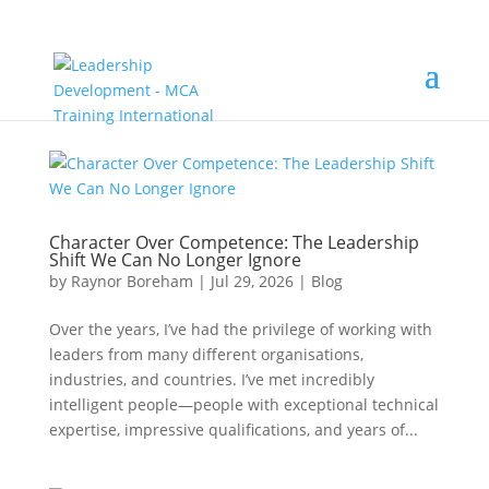
Character Over Competence: The Leadership
Shift We Can No Longer Ignore
by
Raynor Boreham
|
Jul 29, 2026
|
Blog
Over the years, I’ve had the privilege of working with
leaders from many different organisations,
industries, and countries. I’ve met incredibly
intelligent people—people with exceptional technical
expertise, impressive qualifications, and years of...