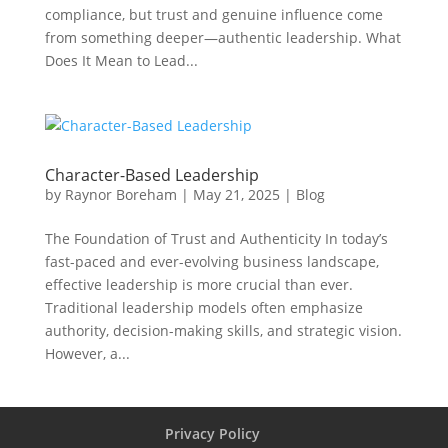
compliance, but trust and genuine influence come
from something deeper—authentic leadership. What
Does It Mean to Lead...
Character-Based Leadership
by
Raynor Boreham
|
May 21, 2025
|
Blog
The Foundation of Trust and Authenticity In today’s
fast-paced and ever-evolving business landscape,
effective leadership is more crucial than ever.
Traditional leadership models often emphasize
authority, decision-making skills, and strategic vision.
However, a...
Privacy Policy