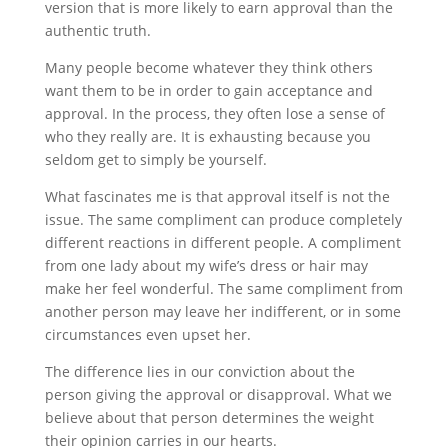
version that is more likely to earn approval than the
authentic truth.
Many people become whatever they think others
want them to be in order to gain acceptance and
approval. In the process, they often lose a sense of
who they really are. It is exhausting because you
seldom get to simply be yourself.
What fascinates me is that approval itself is not the
issue. The same compliment can produce completely
different reactions in different people. A compliment
from one lady about my wife’s dress or hair may
make her feel wonderful. The same compliment from
another person may leave her indifferent, or in some
circumstances even upset her.
The difference lies in our conviction about the
person giving the approval or disapproval. What we
believe about that person determines the weight
their opinion carries in our hearts.