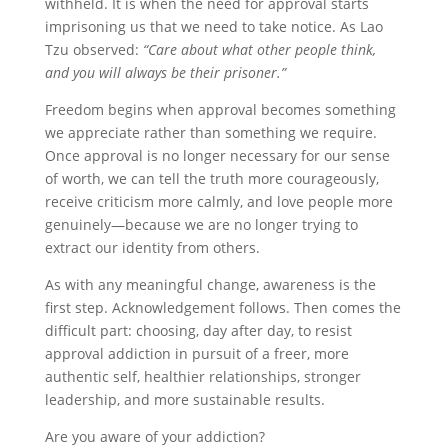
withheld. It is when the need for approval starts
imprisoning us that we need to take notice. As Lao
Tzu observed:
“Care about what other people think,
and you will always be their prisoner.”
Freedom begins when approval becomes something
we appreciate rather than something we require.
Once approval is no longer necessary for our sense
of worth, we can tell the truth more courageously,
receive criticism more calmly, and love people more
genuinely—because we are no longer trying to
extract our identity from others.
As with any meaningful change, awareness is the
first step. Acknowledgement follows. Then comes the
difficult part: choosing, day after day, to resist
approval addiction in pursuit of a freer, more
authentic self, healthier relationships, stronger
leadership, and more sustainable results.
Are you aware of your addiction?