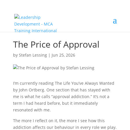
The Price of Approval
by
Stefan Lessing
|
Jun 25, 2026
I’m currently reading The Life You’ve Always Wanted
by John Ortberg. One section that has stayed with
me is what he calls “approval addiction.” It’s not a
term I had heard before, but it immediately
resonated with me.
The more I reflect on it, the more I see how this
addiction affects our behaviour in every role we play.