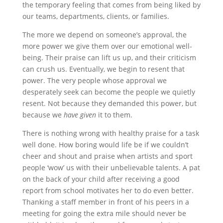
the temporary feeling that comes from being liked by
our teams, departments, clients, or families.
The more we depend on someone’s approval, the
more power we give them over our emotional well-
being. Their praise can lift us up, and their criticism
can crush us. Eventually, we begin to resent that
power. The very people whose approval we
desperately seek can become the people we quietly
resent. Not because they demanded this power, but
because we
have given
it to them.
There is nothing wrong with healthy praise for a task
well done. How boring would life be if we couldn’t
cheer and shout and praise when artists and sport
people ‘wow’ us with their unbelievable talents. A pat
on the back of your child after receiving a good
report from school motivates her to do even better.
Thanking a staff member in front of his peers in a
meeting for going the extra mile should never be