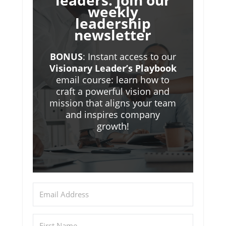
leaders. Join our
weekly
leadership
newsletter
BONUS
: Instant access to our
Visionary Leader’s Playbook
email course: learn how to
craft a powerful vision and
mission that aligns your team
and inspires company
growth!