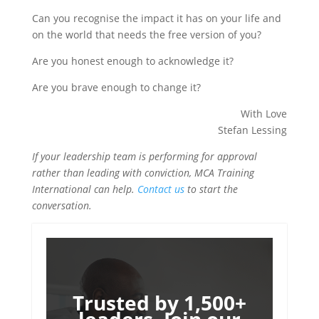
Can you recognise the impact it has on your life and
on the world that needs the free version of you?
Are you honest enough to acknowledge it?
Are you brave enough to change it?
With Love
Stefan Lessing
If your leadership team is performing for approval
rather than leading with conviction, MCA Training
International can help.
Contact us
to start the
conversation.
Trusted by 1,500+