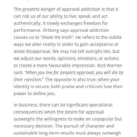
The greatest danger of approval addiction is that it
can rob us of our ability to live, speak, and act
authentically. It slowly exchanges freedom for
performance. Ortberg says approval addiction
causes us to
“shade the truth”.
He refers to the subtle
ways we alter reality in order to gain acceptance or
avoid disapproval. We may not tell outright lies, but
we adjust our words, opinions, emotions, or actions
to create a more favourable impression. Rick Warren
said,
“When you live for people’s approval, you will die by
their rejection.
” The opposite is also true: when your
identity is secure, both praise and criticism lose their
power to define you.
In business, there can be significant operational
consequences when the desire for approval
outweighs the willingness to make an unpopular but
necessary decision. The pursuit of character and
sustainable long-term results must always outweigh