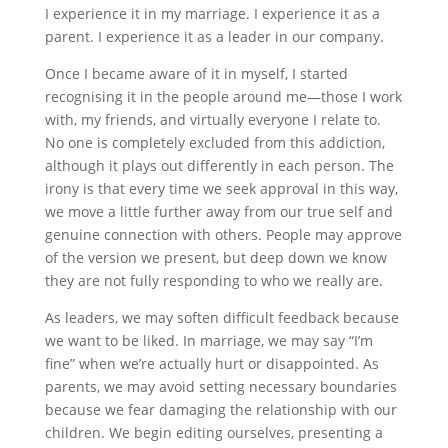
I experience it in my marriage. I experience it as a
parent. I experience it as a leader in our company.
Once I became aware of it in myself, I started
recognising it in the people around me—those I work
with, my friends, and virtually everyone I relate to.
No one is completely excluded from this addiction,
although it plays out differently in each person. The
irony is that every time we seek approval in this way,
we move a little further away from our true self and
genuine connection with others. People may approve
of the version we present, but deep down we know
they are not fully responding to who we really are.
As leaders, we may soften difficult feedback because
we want to be liked. In marriage, we may say “I’m
fine” when we’re actually hurt or disappointed. As
parents, we may avoid setting necessary boundaries
because we fear damaging the relationship with our
children. We begin editing ourselves, presenting a