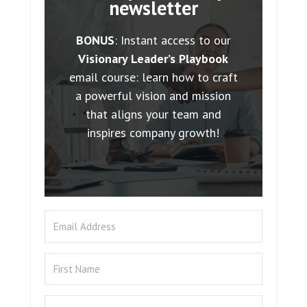
newsletter
BONUS
: Instant access to our
Visionary Leader’s Playbook
email course: learn how to craft
a powerful vision and mission
that aligns your team and
inspires company growth!