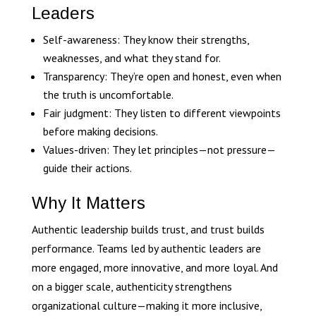
Leaders
Self-awareness: They know their strengths,
weaknesses, and what they stand for.
Transparency: They’re open and honest, even when
the truth is uncomfortable.
Fair judgment: They listen to different viewpoints
before making decisions.
Values-driven: They let principles—not pressure—
guide their actions.
Why It Matters
Authentic leadership builds trust, and trust builds
performance. Teams led by authentic leaders are
more engaged, more innovative, and more loyal. And
on a bigger scale, authenticity strengthens
organizational culture—making it more inclusive,