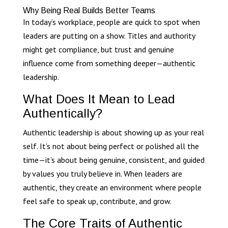
Why Being Real Builds Better Teams
In today’s workplace, people are quick to spot when
leaders are putting on a show. Titles and authority
might get compliance, but trust and genuine
influence come from something deeper—authentic
leadership.
What Does It Mean to Lead
Authentically?
Authentic leadership is about showing up as your real
self. It’s not about being perfect or polished all the
time—it’s about being genuine, consistent, and guided
by values you truly believe in. When leaders are
authentic, they create an environment where people
feel safe to speak up, contribute, and grow.
The Core Traits of Authentic