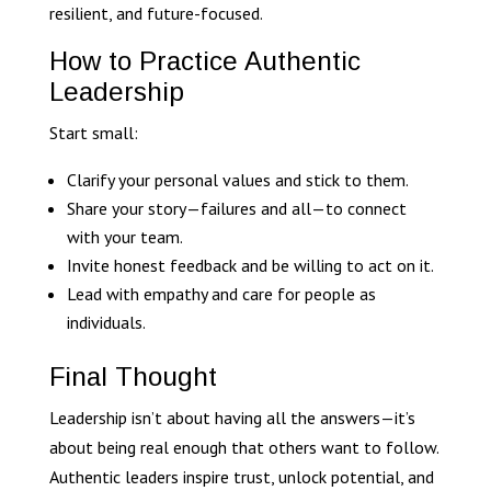
resilient, and future-focused.
How to Practice Authentic
Leadership
Start small:
Clarify your personal values and stick to them.
Share your story—failures and all—to connect
with your team.
Invite honest feedback and be willing to act on it.
Lead with empathy and care for people as
individuals.
Final Thought
Leadership isn’t about having all the answers—it’s
about being real enough that others want to follow.
Authentic leaders inspire trust, unlock potential, and