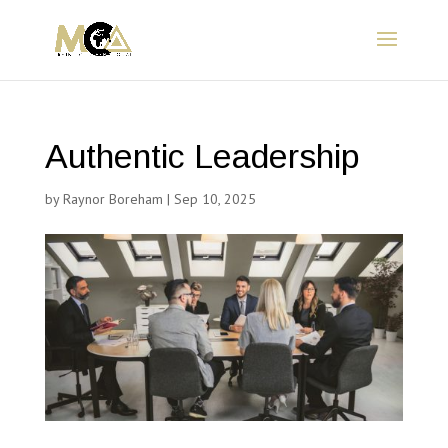
Authentic Leadership
by
Raynor Boreham
|
Sep 10, 2025