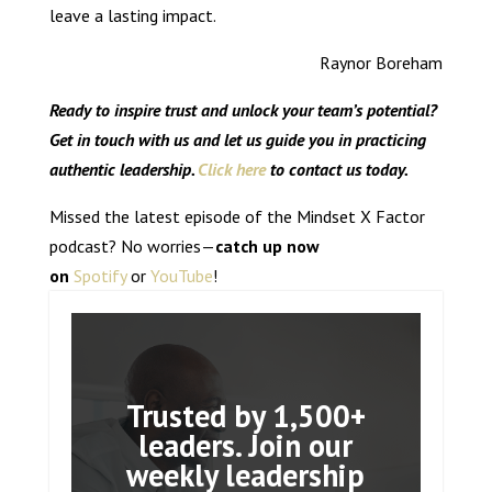
leave a lasting impact.
Raynor Boreham
Ready to inspire trust and unlock your team’s potential?
Get in touch with us and let us guide you in practicing
authentic leadership.
Click here
to contact us today.
Missed the latest episode of the Mindset X Factor
podcast? No worries—
catch up now
on
Spotify
or
YouTube
!
Trusted by 1,500+
leaders. Join our
weekly leadership