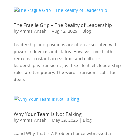
The Fragile Grip – The Reality of Leadership
by
Amma Ansah
|
Aug 12, 2025
|
Blog
Leadership and positions are often associated with
power, influence, and status. However, one truth
remains constant across time and cultures:
leadership is transient. Just like life itself, leadership
roles are temporary. The word “transient” calls for
deep...
Why Your Team Is Not Talking
by
Amma Ansah
|
May 29, 2025
|
Blog
…and Why That Is A Problem I once witnessed a