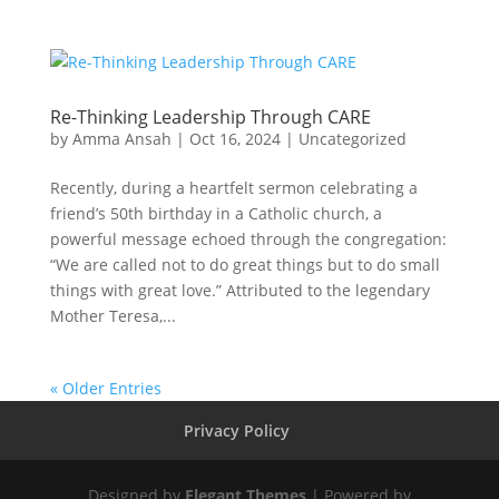
Re-Thinking Leadership Through CARE
by
Amma Ansah
|
Oct 16, 2024
|
Uncategorized
Recently, during a heartfelt sermon celebrating a
friend’s 50th birthday in a Catholic church, a
powerful message echoed through the congregation:
“We are called not to do great things but to do small
things with great love.” Attributed to the legendary
Mother Teresa,...
« Older Entries
Privacy Policy
Designed by
Elegant Themes
| Powered by