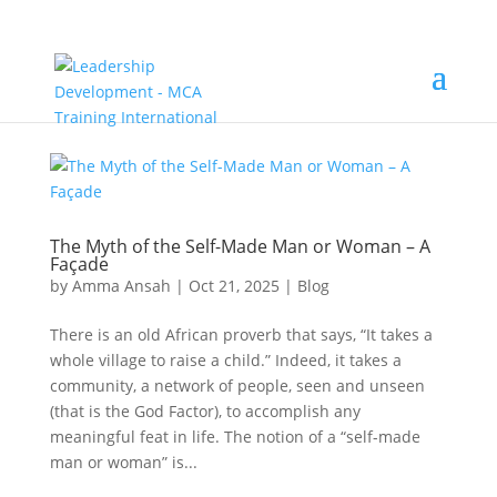
The Myth of the Self-Made Man or Woman – A
Façade
by
Amma Ansah
|
Oct 21, 2025
|
Blog
There is an old African proverb that says, “It takes a
whole village to raise a child.” Indeed, it takes a
community, a network of people, seen and unseen
(that is the God Factor), to accomplish any
meaningful feat in life. The notion of a “self-made
man or woman” is...