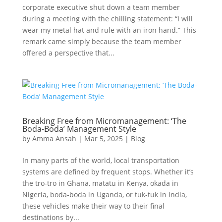
corporate executive shut down a team member
during a meeting with the chilling statement: “I will
wear my metal hat and rule with an iron hand.” This
remark came simply because the team member
offered a perspective that...
Breaking Free from Micromanagement: ‘The
Boda-Boda’ Management Style
by
Amma Ansah
|
Mar 5, 2025
|
Blog
In many parts of the world, local transportation
systems are defined by frequent stops. Whether it’s
the tro-tro in Ghana, matatu in Kenya, okada in
Nigeria, boda-boda in Uganda, or tuk-tuk in India,
these vehicles make their way to their final
destinations by...