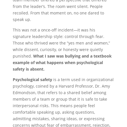
from the leader’s. The room went silent. People
recoiled. From that moment on, no one dared to
speak up.
This was not a once-off incident—it was his
signature leadership style: control through fear.
Those who thrived were the “yes men and women,”
while dissent, curiosity, or honesty were quietly
punished.
What I saw was bullying and a textbook
example of what happens when psychological
safety is absent.
Psychological safety
is a term used in organizational
psychology, coined by a Harvard Professor, Dr. Amy
Edmondson, that refers to a shared belief among
members of a team or group that it is safe to take
interpersonal risks. This means people feel
comfortable speaking up, asking questions,
admitting mistakes, sharing ideas, or expressing
concerns without fear of embarrassment, rejection,