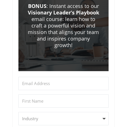
BONUS
: Instant access to our
Visionary Leader’s Playbook
email course: learn how to
craft a powerful vision and
mission that aligns your team
and inspires company
growth!