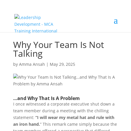
Why Your Team Is Not
Talking
by
Amma Ansah
|
May 29, 2025
…and Why That Is A Problem
I once witnessed a corporate executive shut down a
team member during a meeting with the chilling
statement:
“I will wear my metal hat and rule with
an iron hand.
” This remark came simply because the
team member offered a perspective that differed