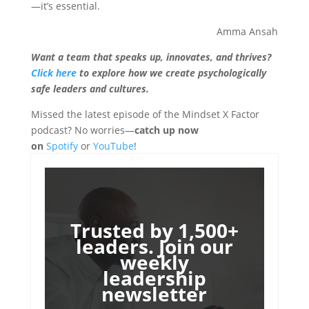
—it’s essential.
Amma Ansah
Want a team that speaks up, innovates, and thrives?
Click here
to explore how we create psychologically
safe leaders and cultures.
Missed the latest episode of the Mindset X Factor
podcast? No worries—
catch up now
on
Spotify
or
YouTube
!
Trusted by 1,500+
leaders. Join our
weekly
leadership
newsletter