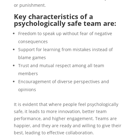
or punishment.
Key characteristics of a
psychologically safe team are:
Freedom to speak up without fear of negative
consequences
Support for learning from mistakes instead of
blame games
Trust and mutual respect among all team
members
Encouragement of diverse perspectives and
opinions
It is evident that where people feel psychologically
safe, it leads to more innovation, better team
performance, and higher engagement. Teams are
happier, and they are ready and willing to give their
best, leading to effective collaboration.