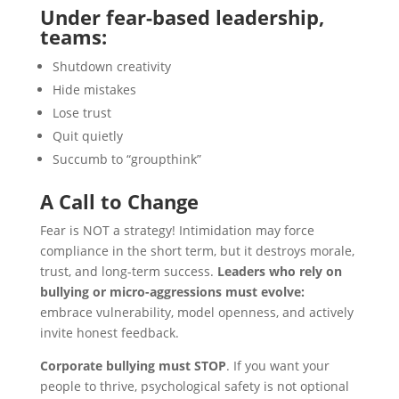
Under fear-based leadership,
teams:
Shutdown creativity
Hide mistakes
Lose trust
Quit quietly
Succumb to “groupthink”
A Call to Change
Fear is NOT a strategy! Intimidation may force
compliance in the short term, but it destroys morale,
trust, and long-term success.
Leaders who rely on
bullying or micro-aggressions must evolve:
embrace vulnerability, model openness, and actively
invite honest feedback.
Corporate bullying must STOP
. If you want your
people to thrive, psychological safety is not optional