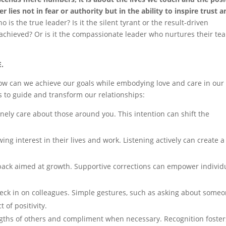
r lies not in fear or authority but in the ability to inspire trust 
o is the true leader? Is it the silent tyrant or the result-driven
achieved? Or is it the compassionate leader who nurtures their te
E.
ow can we achieve our goals while embodying love and care in our
es to guide and transform our relationships:
inely care about those around you. This intention can shift the
ng interest in their lives and work. Listening actively can create a
ack aimed at growth. Supportive corrections can empower individ
heck in on colleagues. Simple gestures, such as asking about someo
 of positivity.
ths of others and compliment when necessary. Recognition foster