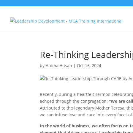
Re-Thinking Leadersh
by
Amma Ansah
|
Oct 16, 2024
Recently, during a heartfelt sermon celebratin
echoed through the congregation:
“We are cal
Attributed to the legendary Mother Teresa, th
we can infuse love and care into every facet of
In the world of business, we often focus on 
element that drives success. Leadership tran