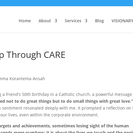
Home
About
Services
Blog
VISIONAR
ip Through CARE
g a friend’s 50th birthday in a Catholic church, a powerful message
led not to do great things but to do small things with great love.
is sentiment resonated deeply with me. It prompted a reflection on
 our lives, even within the corporate environment.
targets and achievements, sometimes losing sight of the human
scends mere numbers; it is about the lives we touch and the posi