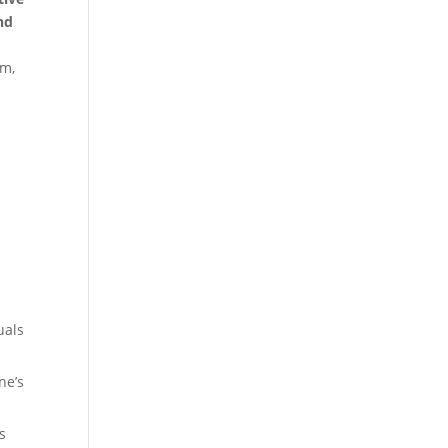
and
am,
uals
ne’s
s