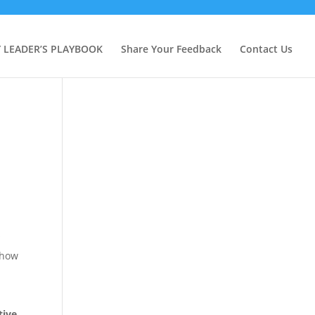
Y LEADER’S PLAYBOOK
Share Your Feedback
Contact Us
”
 how
tive