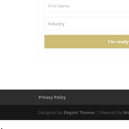
I'm ready
Privacy Policy
Designed by
Elegant Themes
| Powered by
Wo