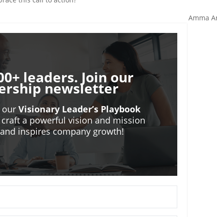
Amma A
00+ leaders. Join our
ership newsletter
o our
Visionary Leader’s Playbook
 craft a powerful vision and mission
m and inspires company growth!