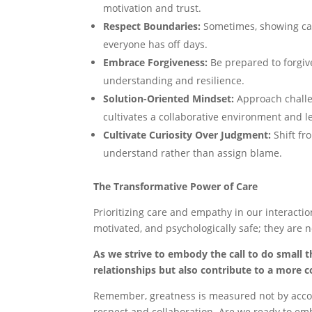
motivation and trust.
Respect Boundaries:
Sometimes, showing car
everyone has off days.
Embrace Forgiveness:
Be prepared to forgive
understanding and resilience.
Solution-Oriented Mindset:
Approach challe
cultivates a collaborative environment and le
Cultivate Curiosity Over Judgment:
Shift fr
understand rather than assign blame.
The Transformative Power of Care
Prioritizing care and empathy in our interactio
motivated, and psychologically safe; they are n
As we strive to embody the call to do small t
relationships but also contribute to a more 
Remember, greatness is measured not by accola
respect and collaboration. Are we ready to embr