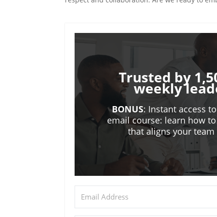
Trusted by 1,5
weekly lead
BONUS
: Instant access t
email course: learn how to
that aligns your tea