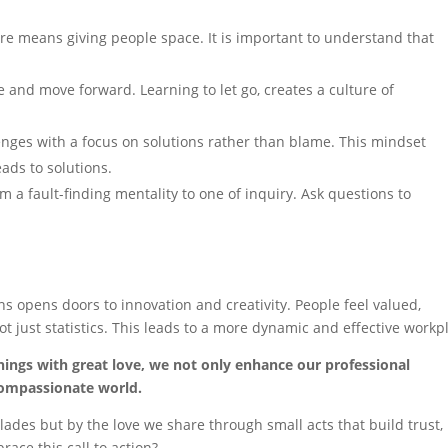
e means giving people space. It is important to understand that
 and move forward. Learning to let go, creates a culture of
nges with a focus on solutions rather than blame. This mindset
ads to solutions.
om a fault-finding mentality to one of inquiry. Ask questions to
ns opens doors to innovation and creativity. People feel valued,
ot just statistics. This leads to a more dynamic and effective workp
hings with great love, we not only enhance our professional
compassionate world.
des but by the love we share through small acts that build trust,
ace this call to action?