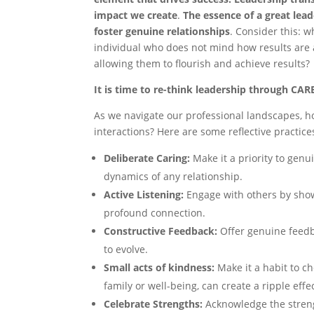
impact we
create
.
The essence of a great leade
foster genuine
relationships
. Consider this: wh
individual who does not mind how results are 
allowing them to flourish and achieve results?
It is time to re-think leadership through CAR
As we navigate our professional landscapes, h
interactions? Here are some reflective practic
Deliberate Caring:
Make it a priority to genu
dynamics of any relationship.
Active Listening:
Engage with others by showi
profound connection.
Constructive Feedback:
Offer genuine feedb
to evolve.
Small acts of kindness:
Make it a habit to c
family or well-being, can create a ripple effect
Celebrate Strengths:
Acknowledge the streng