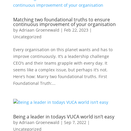
Matching two foundational truths to ensure
continuous improvement of your organisation
by
Adriaan Groenewald
|
Feb 22, 2023
|
Uncategorized
Every organisation on this planet wants and has to
improve continuously. It’s a leadership challenge
CEO’s and their teams grapple with every day. It
seems like a complex issue, but perhaps it’s not.
Here’s how: Marry two foundational truths. First
Foundational Truth:...
Being a leader in todays VUCA world isn’t easy
by
Adriaan Groenewald
|
Sep 7, 2022
|
Uncategorized