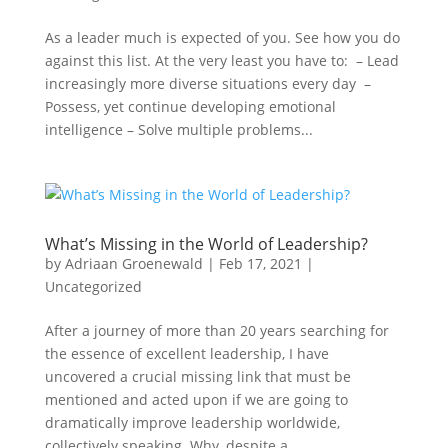
As a leader much is expected of you. See how you do
against this list. At the very least you have to: – Lead
increasingly more diverse situations every day –
Possess, yet continue developing emotional
intelligence – Solve multiple problems...
What’s Missing in the World of Leadership?
by
Adriaan Groenewald
|
Feb 17, 2021
|
Uncategorized
After a journey of more than 20 years searching for
the essence of excellent leadership, I have
uncovered a crucial missing link that must be
mentioned and acted upon if we are going to
dramatically improve leadership worldwide,
collectively speaking. Why, despite a...