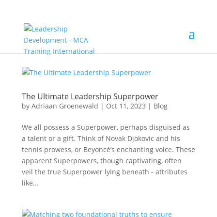
The Ultimate Leadership Superpower
by
Adriaan Groenewald
|
Oct 11, 2023
|
Blog
We all possess a Superpower, perhaps disguised as
a talent or a gift. Think of Novak Djokovic and his
tennis prowess, or Beyoncé’s enchanting voice. These
apparent Superpowers, though captivating, often
veil the true Superpower lying beneath - attributes
like...