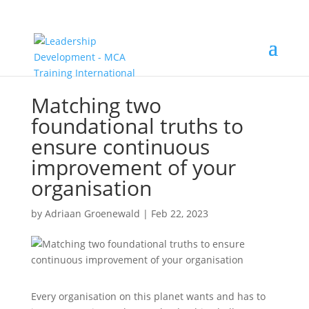
Matching two
foundational truths to
ensure continuous
improvement of your
organisation
by
Adriaan Groenewald
|
Feb 22, 2023
Every organisation on this planet wants and has to