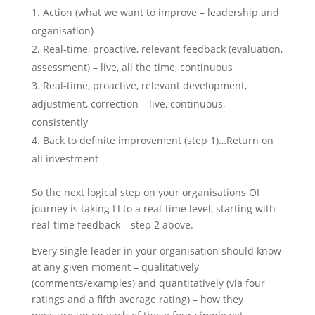
Action (what we want to improve – leadership and
organisation)
Real-time, proactive, relevant feedback (evaluation,
assessment) – live, all the time, continuous
Real-time, proactive, relevant development,
adjustment, correction – live, continuous,
consistently
Back to definite improvement (step 1)…Return on
all investment
So the next logical step on your organisations OI
journey is taking LI to a real-time level, starting with
real-time feedback – step 2 above.
Every single leader in your organisation should know
at any given moment – qualitatively
(comments/examples) and quantitatively (via four
ratings and a fifth average rating) – how they