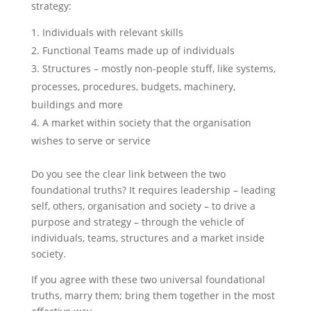
strategy:
Individuals with relevant skills
Functional Teams made up of individuals
Structures – mostly non-people stuff, like systems,
processes, procedures, budgets, machinery,
buildings and more
A market within society that the organisation
wishes to serve or service
Do you see the clear link between the two
foundational truths? It requires leadership – leading
self, others, organisation and society – to drive a
purpose and strategy – through the vehicle of
individuals, teams, structures and a market inside
society.
If you agree with these two universal foundational
truths, marry them; bring them together in the most