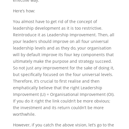
effective way.
Here’s how:
You almost have to get rid of the concept of
leadership development as it is too restrictive.
Reintroduce it as Leadership Improvement. Then, all
your leaders should improve on all four universal
leadership levels and as they do, your organisation
will by default improve its four key components that
ultimately make the purpose and strategy succeed.
So not just any improvement for the sake of doing it,
but specifically focused on the four universal levels.
Therefore, it’s crucial to first realise and then
emphatically believe that the right Leadership
Improvement (LI) = Organisational Improvement (OI).
If you do it right the link couldn’t be more obvious;
the investment and its return couldn’t be more
worthwhile.
However, if you catch the above vision, let’s go to the