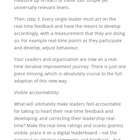
measure up on each of these four simple yet
universally relevant levels.
Then, step 3. Every single leader must act on the
real-time feedback and have the means to develop
accordingly, with a measurement that they are doing
so. For example real-time points as they participate
and develop, adjust behaviour.
Your Leaders and organisation are now on a real-
time iterative improvement journey. There is just one
piece missing, which is absolutely crucial to the full
adoption of this new way.
Visible accountability:
What will ultimately make leaders feel accountable
for taking to heart their real-time feedback and
developing, and correcting their leadership real-
time? Make the real-time ratings and scores (points)
visible; place it on a digital leaderboard – not the
personal qualitative comments and feedback – but