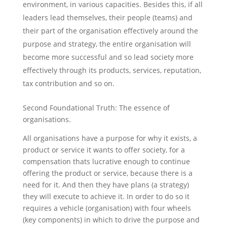
environment, in various capacities. Besides this, if all
leaders lead themselves, their people (teams) and
their part of the organisation effectively around the
purpose and strategy, the entire organisation will
become more successful and so lead society more
effectively through its products, services, reputation,
tax contribution and so on.
Second Foundational Truth: The essence of
organisations.
All organisations have a purpose for why it exists, a
product or service it wants to offer society, for a
compensation thats lucrative enough to continue
offering the product or service, because there is a
need for it. And then they have plans (a strategy)
they will execute to achieve it. In order to do so it
requires a vehicle (organisation) with four wheels
(key components) in which to drive the purpose and