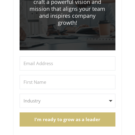
craft a powerful vision and
mission that aligns your team
and inspires company
growth!
I'm ready to grow as a leader