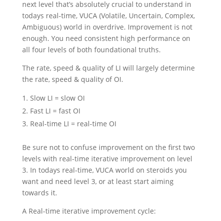
next level that’s absolutely crucial to understand in
todays real-time, VUCA (Volatile, Uncertain, Complex,
Ambiguous) world in overdrive. Improvement is not
enough. You need consistent high performance on
all four levels of both foundational truths.
The rate, speed & quality of LI will largely determine
the rate, speed & quality of OI.
Slow LI = slow OI
Fast LI = fast OI
Real-time LI = real-time OI
Be sure not to confuse improvement on the first two
levels with real-time iterative improvement on level
3. In todays real-time, VUCA world on steroids you
want and need level 3, or at least start aiming
towards it.
A Real-time iterative improvement cycle: