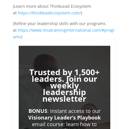
(Learn more about ThinkLead Ecosystem
at
https://thinkleadecosystem.com/
)
(Refine your leadership skills with our programs
at
https://www.mcatraininginternational.com/#progr
ams
)
Trusted by 1,500+
leaders. Join our
weekly
leadership
newsletter
BONUS
: Instant access to our
Visionary Leader’s Playbook
email course: learn how to