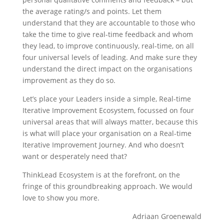
the average rating/s and points. Let them
understand that they are accountable to those who
take the time to give real-time feedback and whom
they lead, to improve continuously, real-time, on all
four universal levels of leading. And make sure they
understand the direct impact on the organisations
improvement as they do so.
Let’s place your Leaders inside a simple, Real-time
Iterative Improvement Ecosystem, focussed on four
universal areas that will always matter, because this
is what will place your organisation on a Real-time
Iterative Improvement Journey. And who doesn’t
want or desperately need that?
ThinkLead Ecosystem is at the forefront, on the
fringe of this groundbreaking approach. We would
love to show you more.
Adriaan Groenewald