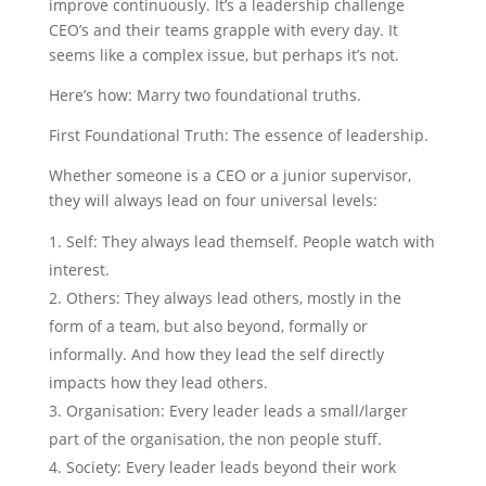
improve continuously. It’s a leadership challenge
CEO’s and their teams grapple with every day. It
seems like a complex issue, but perhaps it’s not.
Here’s how: Marry two foundational truths.
First Foundational Truth: The essence of leadership.
Whether someone is a CEO or a junior supervisor,
they will always lead on four universal levels:
Self: They always lead themself. People watch with
interest.
Others: They always lead others, mostly in the
form of a team, but also beyond, formally or
informally. And how they lead the self directly
impacts how they lead others.
Organisation: Every leader leads a small/larger
part of the organisation, the non people stuff.
Society: Every leader leads beyond their work