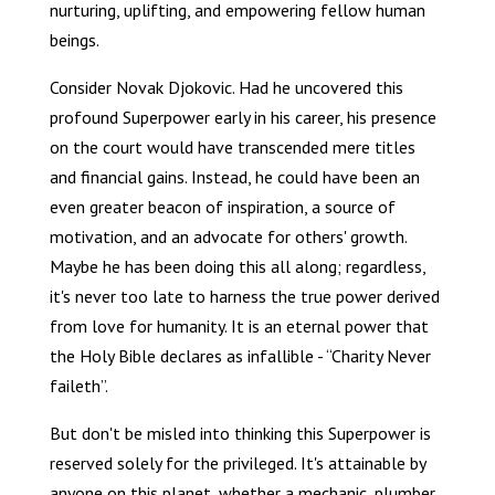
nurturing, uplifting, and empowering fellow human
beings.
Consider Novak Djokovic. Had he uncovered this
profound Superpower early in his career, his presence
on the court would have transcended mere titles
and financial gains. Instead, he could have been an
even greater beacon of inspiration, a source of
motivation, and an advocate for others' growth.
Maybe he has been doing this all along; regardless,
it's never too late to harness the true power derived
from love for humanity. It is an eternal power that
the Holy Bible declares as infallible - “Charity Never
faileth”.
But don't be misled into thinking this Superpower is
reserved solely for the privileged. It's attainable by
anyone on this planet, whether a mechanic, plumber,