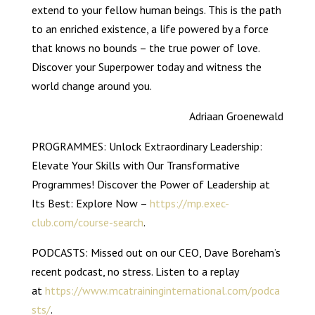
extend to your fellow human beings. This is the path
to an enriched existence, a life powered by a force
that knows no bounds – the true power of love.
Discover your Superpower today and witness the
world change around you.
Adriaan Groenewald
PROGRAMMES: Unlock Extraordinary Leadership:
Elevate Your Skills with Our Transformative
Programmes! Discover the Power of Leadership at
Its Best: Explore Now –
https://mp.exec-
club.com/course-search
.
PODCASTS: Missed out on our CEO, Dave Boreham’s
recent podcast, no stress. Listen to a replay
at
https://www.mcatraininginternational.com/podca
sts/
.