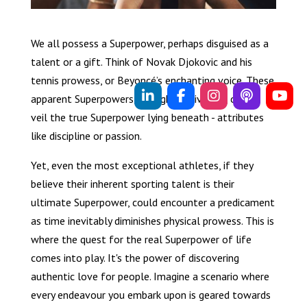
We all possess a Superpower, perhaps disguised as a
talent or a gift. Think of Novak Djokovic and his
tennis prowess, or Beyoncé’s enchanting voice. These
apparent Superpowers, though captivating, often
veil the true Superpower lying beneath - attributes
like discipline or passion.
Yet, even the most exceptional athletes, if they
believe their inherent sporting talent is their
ultimate Superpower, could encounter a predicament
as time inevitably diminishes physical prowess. This is
where the quest for the real Superpower of life
comes into play. It's the power of discovering
authentic love for people. Imagine a scenario where
every endeavour you embark upon is geared towards