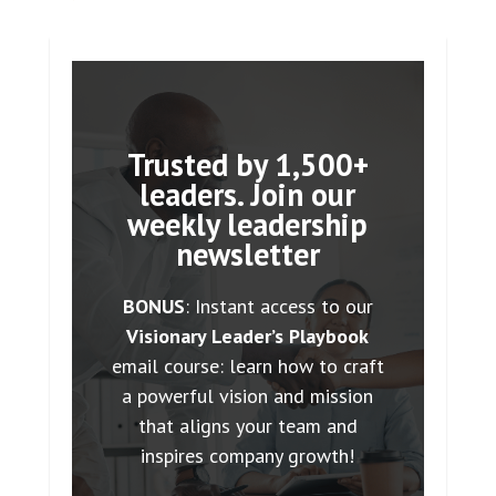
Trusted by 1,500+
leaders. Join our
weekly leadership
newsletter
BONUS
: Instant access to our
Visionary Leader’s Playbook
email course: learn how to craft
a powerful vision and mission
that aligns your team and
inspires company growth!