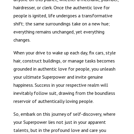
hairdresser, or clerk. Once the authentic love for
people is ignited, life undergoes a transformative
shift; the same surroundings take on a new hue;
everything remains unchanged, yet everything
changes.
When your drive to wake up each day, fix cars, style
hair, construct buildings, or manage tasks becomes
grounded in authentic love for people, you unleash
your ultimate Superpower and invite genuine
happiness. Success in your respective realm will
inevitably follow suit, drawing from the boundless
reservoir of authentically loving people.
So, embark on this journey of self-discovery, where
your Superpower lies not just in your apparent
talents, but in the profound love and care you