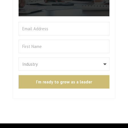
I'm ready to grow as a leader