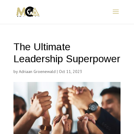
The Ultimate
Leadership Superpower
by
Adriaan Groenewald
|
Oct 11, 2023