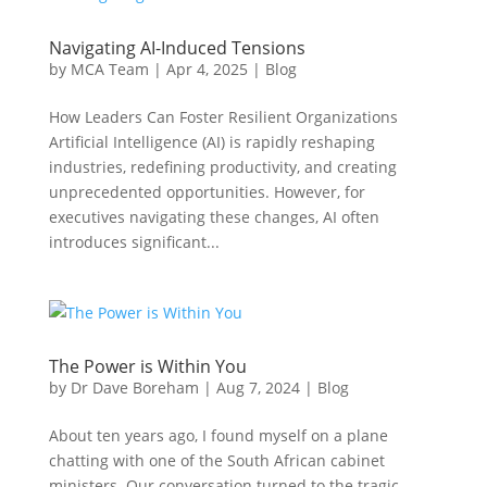
Navigating AI-Induced Tensions
by
MCA Team
|
Apr 4, 2025
|
Blog
How Leaders Can Foster Resilient Organizations
Artificial Intelligence (AI) is rapidly reshaping
industries, redefining productivity, and creating
unprecedented opportunities. However, for
executives navigating these changes, AI often
introduces significant...
The Power is Within You
by
Dr Dave Boreham
|
Aug 7, 2024
|
Blog
About ten years ago, I found myself on a plane
chatting with one of the South African cabinet
ministers. Our conversation turned to the tragic