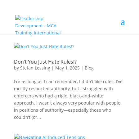
Don’t You Just Hate Rules!?
by
Stefan Lessing
|
May 1, 2025
|
Blog
For as long as I can remember, I didn’t like rules. I’ve
mostly respected authority, but I struggled with
enforcers who had a rigid, black-and-white
approach. I wasn’t always very popular with people
in positions of authority—especially those who
couldn’t (or...