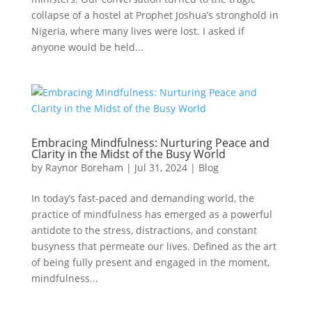
collapse of a hostel at Prophet Joshua’s stronghold in
Nigeria, where many lives were lost. I asked if
anyone would be held...
Embracing Mindfulness: Nurturing Peace and
Clarity in the Midst of the Busy World
by
Raynor Boreham
|
Jul 31, 2024
|
Blog
In today’s fast-paced and demanding world, the
practice of mindfulness has emerged as a powerful
antidote to the stress, distractions, and constant
busyness that permeate our lives. Defined as the art
of being fully present and engaged in the moment,
mindfulness...