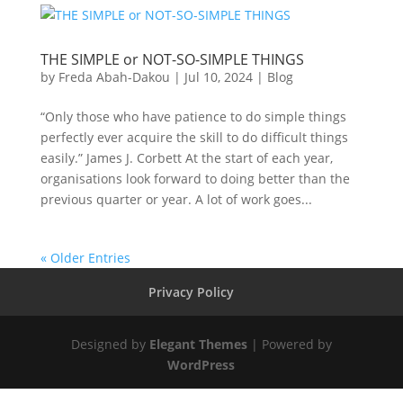
THE SIMPLE or NOT-SO-SIMPLE THINGS
by
Freda Abah-Dakou
|
Jul 10, 2024
|
Blog
“Only those who have patience to do simple things
perfectly ever acquire the skill to do difficult things
easily.” James J. Corbett At the start of each year,
organisations look forward to doing better than the
previous quarter or year. A lot of work goes...
« Older Entries
Privacy Policy
Designed by
Elegant Themes
| Powered by
WordPress