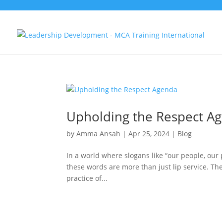
Upholding the Respect A
by
Amma Ansah
|
Apr 25, 2024
|
Blog
In a world where slogans like “our people, our p
these words are more than just lip service. Th
practice of...