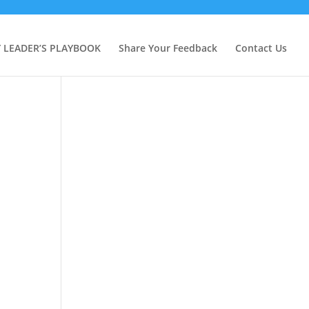
Y LEADER’S PLAYBOOK
Share Your Feedback
Contact Us
e