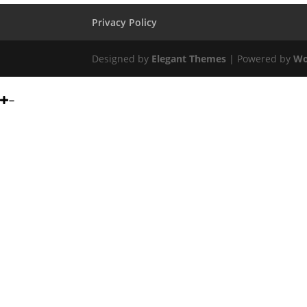
Privacy Policy
Designed by
Elegant Themes
| Powered by
Wo