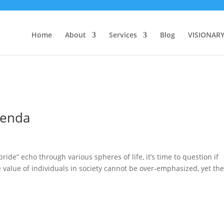
Home
About
Services
Blog
VISIONAR
genda
ride” echo through various spheres of life, it’s time to question if
e value of individuals in society cannot be over-emphasized, yet th