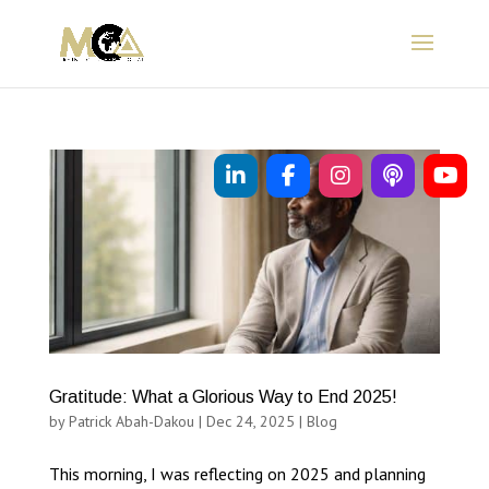
Gratitude: What a Glorious Way to End 2025!
by
Patrick Abah-Dakou
|
Dec 24, 2025
|
Blog
This morning, I was reflecting on 2025 and planning