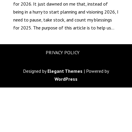
for 2026. It just dawned on me that, instead of
being in a hurry to start planning and visioning 2026, I
need to pause, take stock, and count my blessings
for 2025. The purpose of this article is to help us...
PRIVACY POLICY
Designed by
Elegant Themes
| Powered by
WordPress