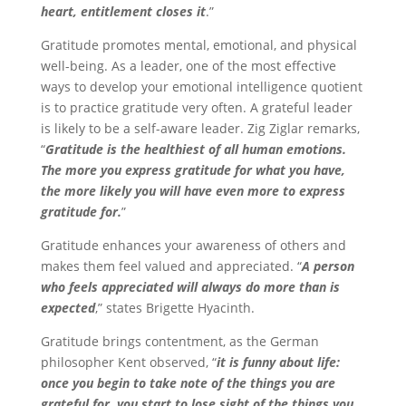
heart, entitlement closes it
.”
Gratitude promotes mental, emotional, and physical
well-being. As a leader, one of the most effective
ways to develop your emotional intelligence quotient
is to practice gratitude very often. A grateful leader
is likely to be a self-aware leader. Zig Ziglar remarks,
“
Gratitude is the healthiest of all human emotions.
The more you express gratitude for what you have,
the more likely you will have even more to express
gratitude for.
”
Gratitude enhances your awareness of others and
makes them feel valued and appreciated. “
A person
who feels appreciated will always do more than is
expected
,” states Brigette Hyacinth.
Gratitude brings contentment, as the German
philosopher Kent observed, “
it is funny about life:
once you begin to take note of the things you are
grateful for, you start to lose sight of the things you