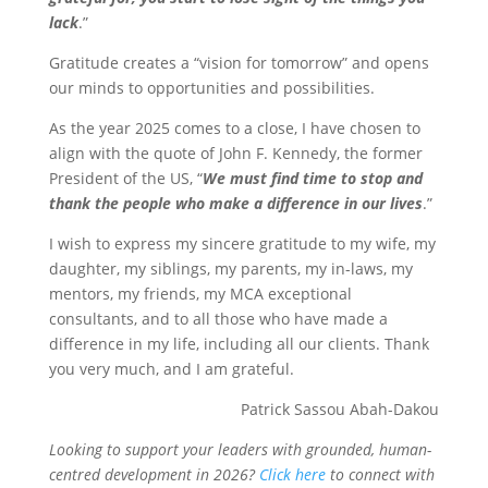
lack
.”
Gratitude creates a “vision for tomorrow” and opens
our minds to opportunities and possibilities.
As the year 2025 comes to a close, I have chosen to
align with the quote of John F. Kennedy, the former
President of the US, “
We must find time to stop and
thank the people who make a difference in our lives
.”
I wish to express my sincere gratitude to my wife, my
daughter, my siblings, my parents, my in-laws, my
mentors, my friends, my MCA exceptional
consultants, and to all those who have made a
difference in my life, including all our clients. Thank
you very much, and I am grateful.
Patrick Sassou Abah-Dakou
Looking to support your leaders with grounded, human-
centred development in 2026?
Click here
to connect with