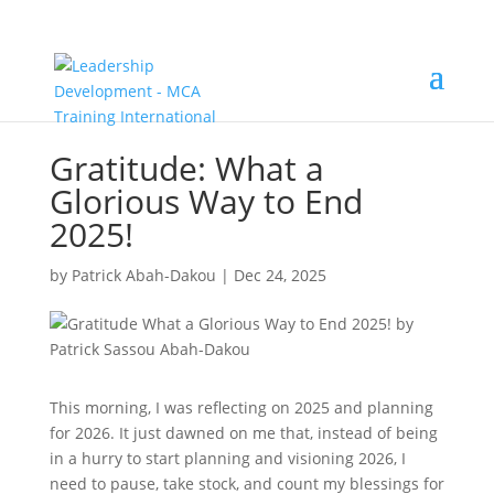
Gratitude: What a
Glorious Way to End
2025!
by
Patrick Abah-Dakou
|
Dec 24, 2025
This morning, I was reflecting on 2025 and planning
for 2026. It just dawned on me that, instead of being
in a hurry to start planning and visioning 2026, I
need to pause, take stock, and count my blessings for