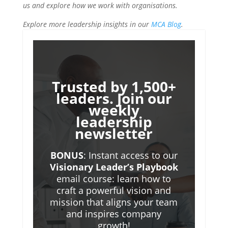
us and explore how we work with organisations.
Explore more leadership insights in our
MCA Blog
.
Trusted by 1,500+
leaders. Join our
weekly
leadership
newsletter
BONUS
: Instant access to our
Visionary Leader’s Playbook
email course: learn how to
craft a powerful vision and
mission that aligns your team
and inspires company
growth!