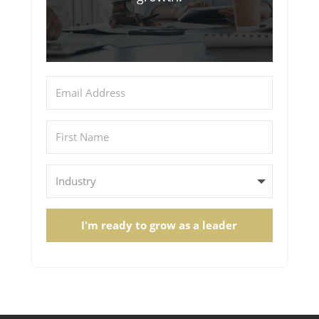
I'm ready to grow as a leader