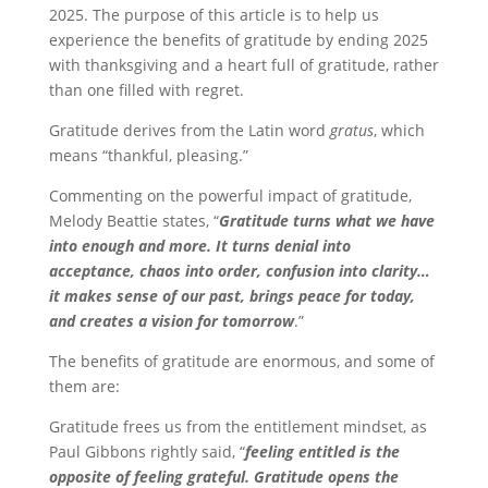
2025. The purpose of this article is to help us
experience the benefits of gratitude by ending 2025
with thanksgiving and a heart full of gratitude, rather
than one filled with regret.
Gratitude derives from the Latin word
gratus
, which
means “thankful, pleasing.”
Commenting on the powerful impact of gratitude,
Melody Beattie states, “
Gratitude turns what we have
into enough and more. It turns denial into
acceptance, chaos into order, confusion into clarity…
it makes sense of our past, brings peace for today,
and creates a vision for tomorrow
.”
The benefits of gratitude are enormous, and some of
them are:
Gratitude frees us from the entitlement mindset, as
Paul Gibbons rightly said, “
feeling entitled is the
opposite of feeling grateful. Gratitude opens the