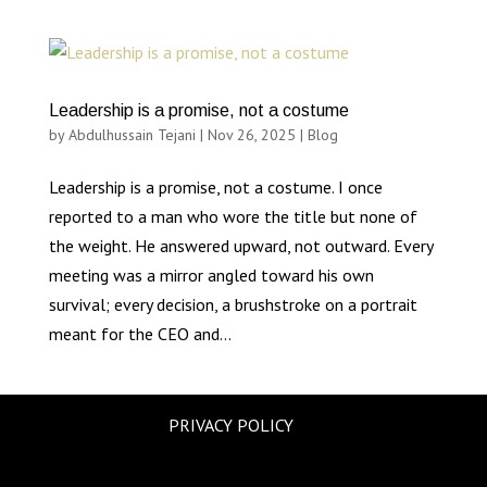
Leadership is a promise, not a costume
by
Abdulhussain Tejani
|
Nov 26, 2025
|
Blog
Leadership is a promise, not a costume. I once
reported to a man who wore the title but none of
the weight. He answered upward, not outward. Every
meeting was a mirror angled toward his own
survival; every decision, a brushstroke on a portrait
meant for the CEO and...
PRIVACY POLICY