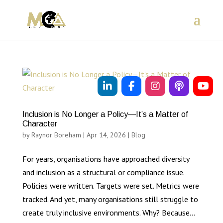
Inclusion is No Longer a Policy—It’s a Matter of
Character
by
Raynor Boreham
|
Apr 14, 2026
|
Blog
For years, organisations have approached diversity
and inclusion as a structural or compliance issue.
Policies were written. Targets were set. Metrics were
tracked. And yet, many organisations still struggle to
create truly inclusive environments. Why? Because...