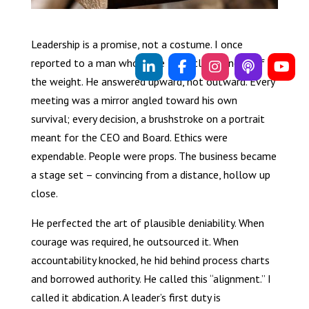
Leadership is a promise, not a costume. I once
reported to a man who wore the title but none of
the weight. He answered upward, not outward. Every
meeting was a mirror angled toward his own
survival; every decision, a brushstroke on a portrait
meant for the CEO and Board. Ethics were
expendable. People were props. The business became
a stage set – convincing from a distance, hollow up
close.
He perfected the art of plausible deniability. When
courage was required, he outsourced it. When
accountability knocked, he hid behind process charts
and borrowed authority. He called this “alignment.” I
called it abdication. A leader’s first duty is