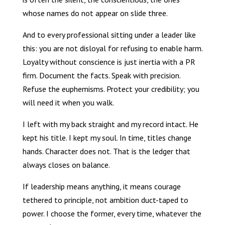
whose names do not appear on slide three.
And to every professional sitting under a leader like
this: you are not disloyal for refusing to enable harm.
Loyalty without conscience is just inertia with a PR
firm. Document the facts. Speak with precision.
Refuse the euphemisms. Protect your credibility; you
will need it when you walk.
I left with my back straight and my record intact. He
kept his title. I kept my soul. In time, titles change
hands. Character does not. That is the ledger that
always closes on balance.
If leadership means anything, it means courage
tethered to principle, not ambition duct-taped to
power. I choose the former, every time, whatever the