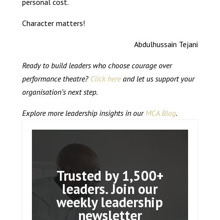
personal cost.
Character matters!
Abdulhussain Tejani
Ready to build leaders who choose courage over
performance theatre?
Click here
and let us support your
organisation’s next step.
Explore more leadership insights in our
MCA Blog
.
Trusted by 1,500+
leaders. Join our
weekly leadership
newsletter