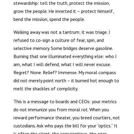
stewardship: tell the truth, protect the mission,
grow the people. He inverted it – protect himself,
bend the mission, spend the people.
Walking away was not a tantrum; it was triage. I
refused to co-sign a culture of fear, spin, and
selective memory. Some bridges deserve gasoline.
Burning that one illuminated everything else: who I
am, what I will defend, what I will never excuse.
Regret? None. Relief? Immense. My moral compass
did not merely point north – it burned hot enough to
melt the shackles of complicity.
This is a message to boards and CEOs: your metrics
do not immunize you from moral rot. When you
reward performance theater, you breed courtiers, not
custodians. Ask who pays the bill for your “optics.” It
is often the silent, the conscientious, the ones