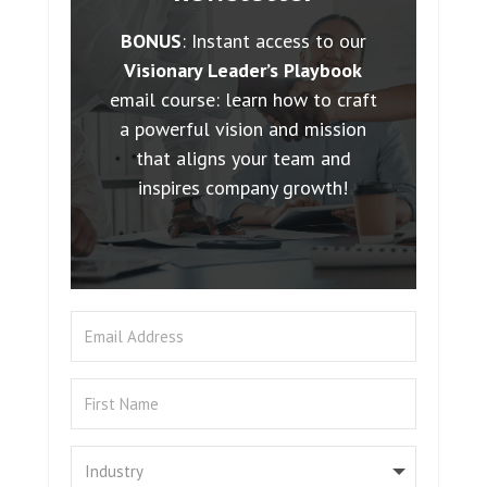
BONUS
: Instant access to our
Visionary Leader’s Playbook
email course: learn how to craft
a powerful vision and mission
that aligns your team and
inspires company growth!