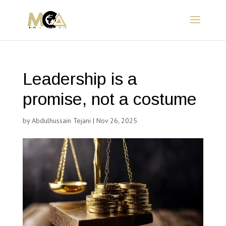
Leadership is a
promise, not a costume
by
Abdulhussain Tejani
|
Nov 26, 2025