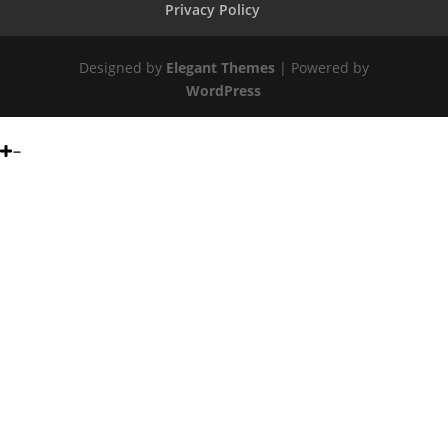
Privacy Policy
Designed by
Elegant Themes
| Powered by
WordPress