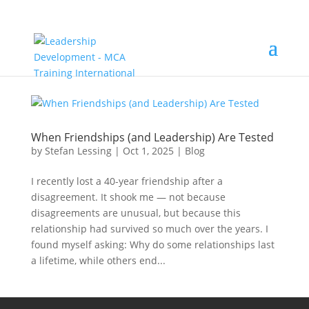
When Friendships (and Leadership) Are Tested
by
Stefan Lessing
|
Oct 1, 2025
|
Blog
I recently lost a 40-year friendship after a
disagreement. It shook me — not because
disagreements are unusual, but because this
relationship had survived so much over the years. I
found myself asking: Why do some relationships last
a lifetime, while others end...