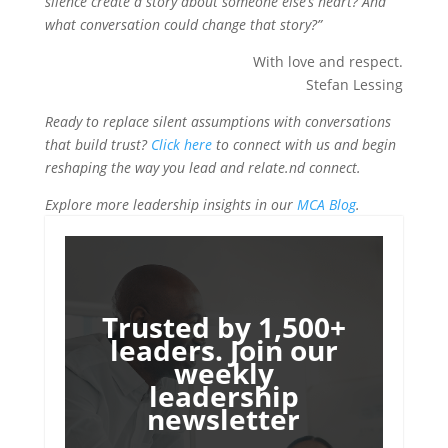
silence create a story about someone else’s heart? And
what conversation could change that story?”
With love and respect.
Stefan Lessing
Ready to replace silent assumptions with conversations
that build trust?
Click here
to connect with us and begin
reshaping the way you lead and relate.nd connect.
Explore more leadership insights in our
MCA Blog
.
Trusted by 1,500+
leaders. Join our
weekly
leadership
newsletter