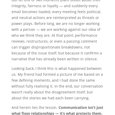
integrity, fairness or loyalty — and suddenly every
email becomes loaded, every meeting feels political,
and neutral actions are reinterpreted as threats or
power plays. Before long, we are no longer working
with a person — we are working against our idea of
who we think they are. At that point, performance
reviews, restructures, or even a passing comment
can trigger disproportionate breakdowns, not
because of the issue itself, but because it confirms a
narrative that has already been written in silence.
Looking back, I think this is what happened between
us. My friend had formed a picture of me based on a
few defining moments, and I had done the same
without fully realising it. In the end, our conversation
wasn’t really about the disagreement itself, but
about the stories we had each been carrying.
And herein lies the lesson.
Communication isn’t just
what fixes relationships — it’s what protects them.