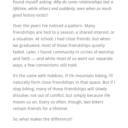
found myself asking:
Why do some relationships last a
lifetime, while others end suddenly, even when so much
good history exists?
Over the years I’ve noticed a pattern. Many
friendships are tied to a season, a shared interest, or
a situation. At school, I had close friends, but when
we graduated, most of those friendships quietly
faded. Later, I found community in circles of worship
and faith — and while most of us went our separate
ways, a few connections still hold.
It’s the same with hobbies. If I’m mountain biking, I’ll
naturally form close friendships in that space. But if I
stop biking, many of those friendships will slowly
dissolve, not out of conflict, but simply because life
moves us on. Every so often, though, two bikers
remain friends for a lifetime.
So, what makes the difference?