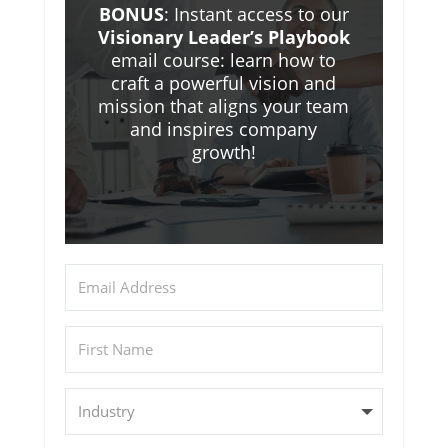
BONUS
: Instant access to our
Visionary Leader’s Playbook
email course: learn how to
craft a powerful vision and
mission that aligns your team
and inspires company
growth!