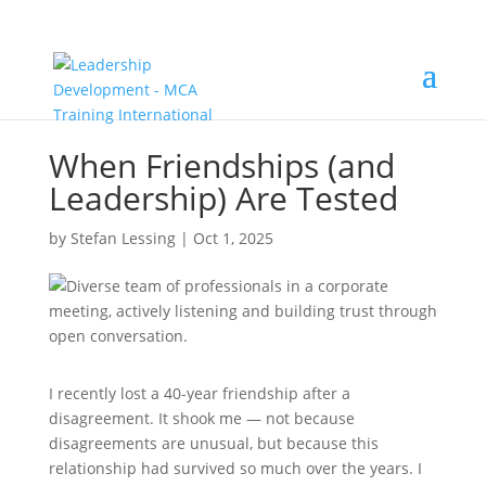
When Friendships (and
Leadership) Are Tested
by
Stefan Lessing
|
Oct 1, 2025
I recently lost a 40-year friendship after a
disagreement. It shook me — not because
disagreements are unusual, but because this
relationship had survived so much over the years. I