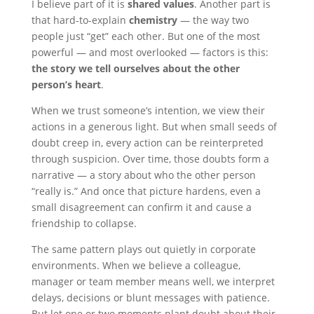
I believe part of it is
shared values
. Another part is
that hard-to-explain
chemistry
— the way two
people just “get” each other. But one of the most
powerful — and most overlooked — factors is this:
the story we tell ourselves about the other
person’s heart
.
When we trust someone’s intention, we view their
actions in a generous light. But when small seeds of
doubt creep in, every action can be reinterpreted
through suspicion. Over time, those doubts form a
narrative — a story about who the other person
“really is.” And once that picture hardens, even a
small disagreement can confirm it and cause a
friendship to collapse.
The same pattern plays out quietly in corporate
environments. When we believe a colleague,
manager or team member means well, we interpret
delays, decisions or blunt messages with patience.
But let one or two moments plant doubt about their