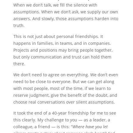
When we don’t talk, we fill the silence with
assumptions. When we don’t ask, we supply our own
answers. And slowly, those assumptions harden into
truth.
This is not just about personal friendships. It
happens in families, in teams, and in companies.
Projects and positions may bring people together,
but only communication and trust can hold them
there.
We don’t need to agree on everything. We don’t even
need to be close to everyone. But we can get along
with most people, most of the time, if we learn to
reserve judgment, give the benefit of the doubt, and
choose real conversations over silent assumptions.
It took the end of a 40-year friendship for me to see
this clearly. My challenge to you — as a leader, a
colleague, a friend — is this: “
Where have you let