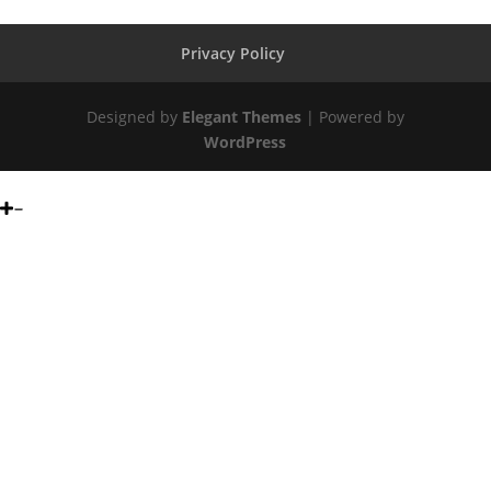
Privacy Policy
Designed by
Elegant Themes
| Powered by
WordPress