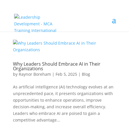
Why Leaders Should Embrace AI in Their
Organizations
by
Raynor Boreham
|
Feb 5, 2025
|
Blog
As artificial intelligence (AI) technology evolves at an
unprecedented pace, it presents organizations with
opportunities to enhance operations, improve
decision-making, and increase overall efficiency.
Leaders who embrace AI are poised to gain a
competitive advantage...