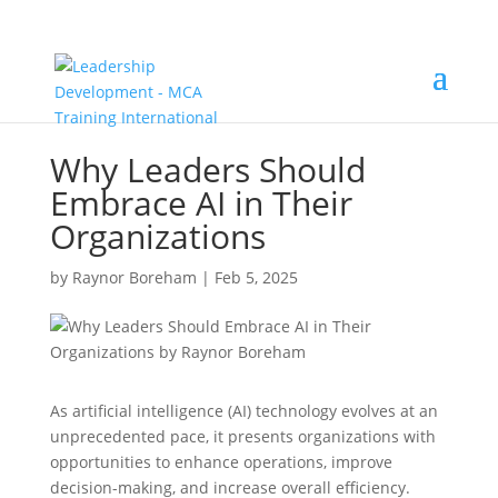
Why Leaders Should
Embrace AI in Their
Organizations
by
Raynor Boreham
|
Feb 5, 2025
As artificial intelligence (AI) technology evolves at an
unprecedented pace, it presents organizations with
opportunities to enhance operations, improve
decision-making, and increase overall efficiency.