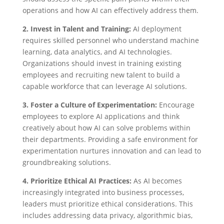
operations and how AI can effectively address them.
2. Invest in Talent and Training:
AI deployment
requires skilled personnel who understand machine
learning, data analytics, and AI technologies.
Organizations should invest in training existing
employees and recruiting new talent to build a
capable workforce that can leverage AI solutions.
3. Foster a Culture of Experimentation:
Encourage
employees to explore AI applications and think
creatively about how AI can solve problems within
their departments. Providing a safe environment for
experimentation nurtures innovation and can lead to
groundbreaking solutions.
4. Prioritize Ethical AI Practices:
As AI becomes
increasingly integrated into business processes,
leaders must prioritize ethical considerations. This
includes addressing data privacy, algorithmic bias,