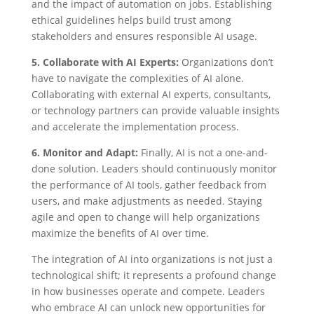
and the impact of automation on jobs. Establishing
ethical guidelines helps build trust among
stakeholders and ensures responsible AI usage.
5. Collaborate with AI Experts:
Organizations don’t
have to navigate the complexities of AI alone.
Collaborating with external AI experts, consultants,
or technology partners can provide valuable insights
and accelerate the implementation process.
6. Monitor and Adapt:
Finally, AI is not a one-and-
done solution. Leaders should continuously monitor
the performance of AI tools, gather feedback from
users, and make adjustments as needed. Staying
agile and open to change will help organizations
maximize the benefits of AI over time.
The integration of AI into organizations is not just a
technological shift; it represents a profound change
in how businesses operate and compete. Leaders
who embrace AI can unlock new opportunities for