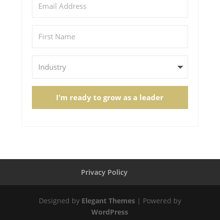
I'm ready to grow as a leader
Privacy Policy
Designed by
Elegant Themes
| Powered by
WordPress