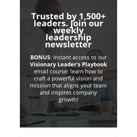
Trusted by 1,500+
leaders. Join our
weekly
leadership
newsletter
BONUS
: Instant access to our
Visionary Leader’s Playbook
email course: learn how to
craft a powerful vision and
mission that aligns your team
and inspires company
growth!