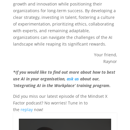
growth and innovation while positioning their
organizations for long-term success. By developing a
clear strategy, investing in talent, fostering a culture
of experimentation, prioritizing ethics, collaborating
with experts, and remaining adaptable,
organizations can navigate the challenges of the AI
landscape while reaping its significant rewards.
Your friend,
Raynor
*If you would like to find out more about how to best
use AI in your organisation,
ask us
about our,
‘Integrating AI in the Workplace’ training program.
Did you miss our latest episode of the Mindset X
Factor podcast? No worries! Tune in to
the
replay
now!