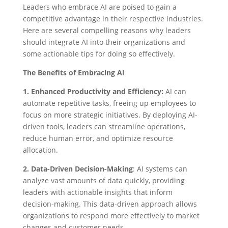
Leaders who embrace AI are poised to gain a
competitive advantage in their respective industries.
Here are several compelling reasons why leaders
should integrate AI into their organizations and
some actionable tips for doing so effectively.
The Benefits of Embracing AI
1. Enhanced Productivity and Efficiency:
AI can
automate repetitive tasks, freeing up employees to
focus on more strategic initiatives. By deploying AI-
driven tools, leaders can streamline operations,
reduce human error, and optimize resource
allocation.
2. Data-Driven Decision-Making
: AI systems can
analyze vast amounts of data quickly, providing
leaders with actionable insights that inform
decision-making. This data-driven approach allows
organizations to respond more effectively to market
changes and customer needs.