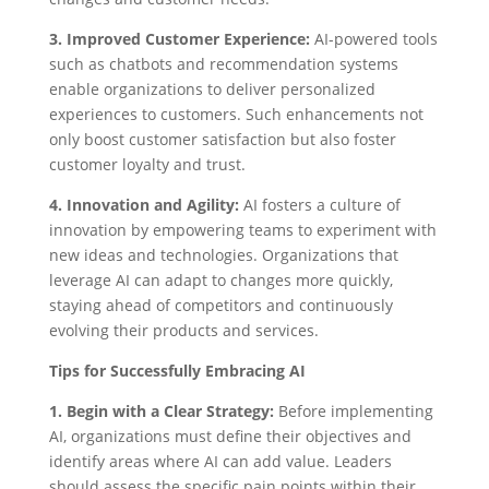
3. Improved Customer Experience:
AI-powered tools
such as chatbots and recommendation systems
enable organizations to deliver personalized
experiences to customers. Such enhancements not
only boost customer satisfaction but also foster
customer loyalty and trust.
4. Innovation and Agility:
AI fosters a culture of
innovation by empowering teams to experiment with
new ideas and technologies. Organizations that
leverage AI can adapt to changes more quickly,
staying ahead of competitors and continuously
evolving their products and services.
Tips for Successfully Embracing AI
1. Begin with a Clear Strategy:
Before implementing
AI, organizations must define their objectives and
identify areas where AI can add value. Leaders
should assess the specific pain points within their