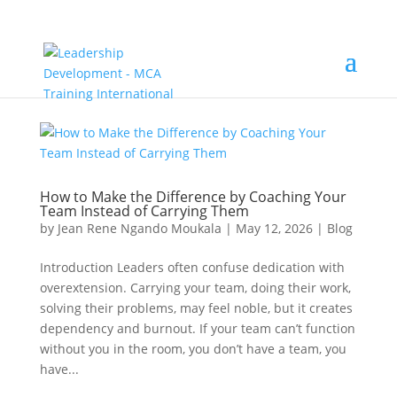
How to Make the Difference by Coaching Your
Team Instead of Carrying Them
by
Jean Rene Ngando Moukala
|
May 12, 2026
|
Blog
Introduction Leaders often confuse dedication with
overextension. Carrying your team, doing their work,
solving their problems, may feel noble, but it creates
dependency and burnout. If your team can’t function
without you in the room, you don’t have a team, you
have...