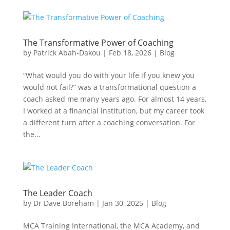
The Transformative Power of Coaching
by
Patrick Abah-Dakou
|
Feb 18, 2026
|
Blog
“What would you do with your life if you knew you
would not fail?” was a transformational question a
coach asked me many years ago. For almost 14 years,
I worked at a financial institution, but my career took
a different turn after a coaching conversation. For
the...
The Leader Coach
by
Dr Dave Boreham
|
Jan 30, 2025
|
Blog
MCA Training International, the MCA Academy, and