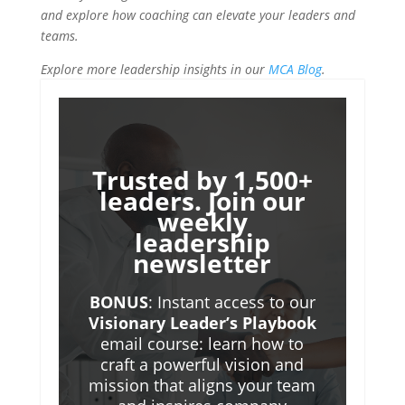
and explore how coaching can elevate your leaders and
teams.
Explore more leadership insights in our
MCA Blog
.
Trusted by 1,500+
leaders. Join our
weekly
leadership
newsletter
BONUS
: Instant access to our
Visionary Leader’s Playbook
email course: learn how to
craft a powerful vision and
mission that aligns your team