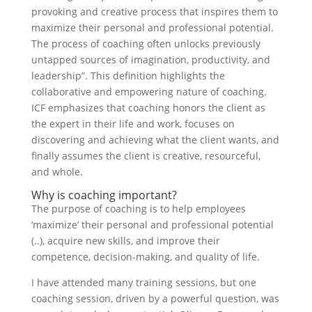
provoking and creative process that inspires them to
maximize their personal and professional potential.
The process of coaching often unlocks previously
untapped sources of imagination, productivity, and
leadership”. This definition highlights the
collaborative and empowering nature of coaching.
ICF emphasizes that coaching honors the client as
the expert in their life and work, focuses on
discovering and achieving what the client wants, and
finally assumes the client is creative, resourceful,
and whole.
Why is coaching important?
The purpose of coaching is to help employees
‘maximize’ their personal and professional potential
(..), acquire new skills, and improve their
competence, decision-making, and quality of life.
I have attended many training sessions, but one
coaching session, driven by a powerful question, was