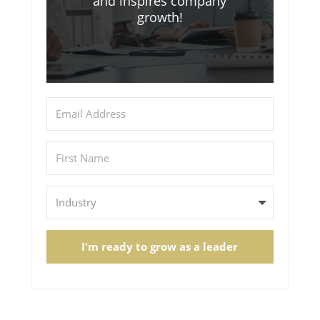
and inspires company
growth!
I'm ready to grow as a leader