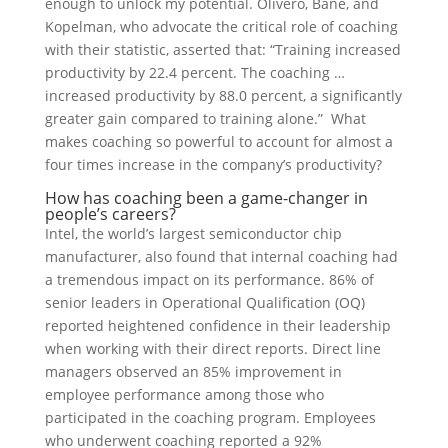
enough to unlock my potential. Olivero, Bane, and
Kopelman, who advocate the critical role of coaching
with their statistic, asserted that: “Training increased
productivity by 22.4 percent. The coaching …
increased productivity by 88.0 percent, a significantly
greater gain compared to training alone.” What
makes coaching so powerful to account for almost a
four times increase in the company’s productivity?
How has coaching been a game-changer in
people’s careers?
Intel, the world’s largest semiconductor chip
manufacturer, also found that internal coaching had
a tremendous impact on its performance. 86% of
senior leaders in Operational Qualification (OQ)
reported heightened confidence in their leadership
when working with their direct reports. Direct line
managers observed an 85% improvement in
employee performance among those who
participated in the coaching program. Employees
who underwent coaching reported a 92%