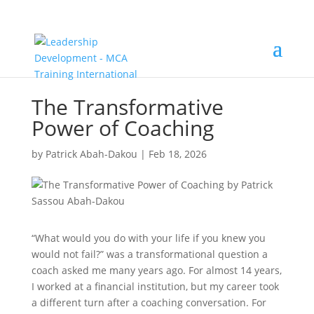
The Transformative
Power of Coaching
by
Patrick Abah-Dakou
|
Feb 18, 2026
“What would you do with your life if you knew you
would not fail?” was a transformational question a
coach asked me many years ago. For almost 14 years,
I worked at a financial institution, but my career took
a different turn after a coaching conversation. For