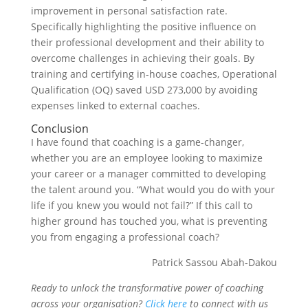
improvement in personal satisfaction rate.
Specifically highlighting the positive influence on
their professional development and their ability to
overcome challenges in achieving their goals. By
training and certifying in-house coaches, Operational
Qualification (OQ) saved USD 273,000 by avoiding
expenses linked to external coaches.
Conclusion
I have found that coaching is a game-changer,
whether you are an employee looking to maximize
your career or a manager committed to developing
the talent around you. “What would you do with your
life if you knew you would not fail?” If this call to
higher ground has touched you, what is preventing
you from engaging a professional coach?
Patrick Sassou Abah-Dakou
Ready to unlock the transformative power of coaching
across your organisation?
Click here
to connect with us