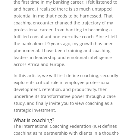
the first time in my banking career, I felt listened to
and heard. I realized there is so much untapped
potential in me that needs to be harnessed. That
coaching encounter changed the trajectory of my
professional career, from banking to becoming a
fulfilled consultant and executive coach. Since I left
the bank almost 9 years ago, my growth has been
phenomenal. I have been training and coaching
leaders in leadership and emotional intelligence
across Africa and Europe.
In this article, we will first define coaching, secondly
explore its critical role in employee professional
development, retention, and productivity, then
underline its transformative power through a case
study, and finally invite you to view coaching as a
strategic investment.
What is coaching?
The International Coaching Federation (ICF) defines
coaching as “a partnership with clients in a thought-