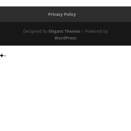
Privacy Policy
Designed by
Elegant Themes
| Powered by
WordPress