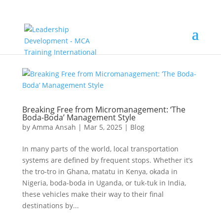
Breaking Free from Micromanagement: ‘The
Boda-Boda’ Management Style
by
Amma Ansah
|
Mar 5, 2025
|
Blog
In many parts of the world, local transportation
systems are defined by frequent stops. Whether it’s
the tro-tro in Ghana, matatu in Kenya, okada in
Nigeria, boda-boda in Uganda, or tuk-tuk in India,
these vehicles make their way to their final
destinations by...