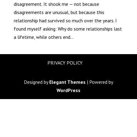
disagreement. It shook me — not because
disagreements are unusual, but because this
relationship had survived so much over the years. I
found myself asking: Why do some relationships last
a lifetime, while others end...
PRIVACY POLICY
Designed by
Elegant Themes
| Powered by
WordPress