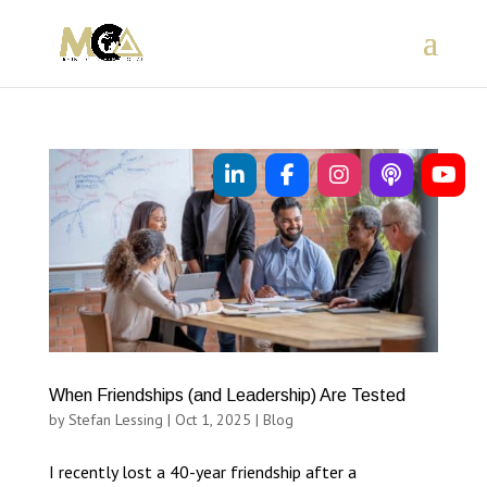
When Friendships (and Leadership) Are Tested
by
Stefan Lessing
|
Oct 1, 2025
|
Blog
I recently lost a 40-year friendship after a