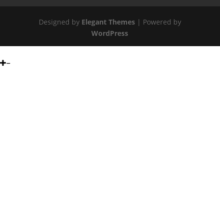
Designed by
Elegant Themes
| Powered by
WordPress