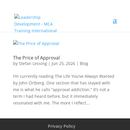
The Price of Approval
by
Stefan Lessing
|
Jun 25, 2026
|
Blog
I’m currently reading The Life You’ve Always Wanted
by John Ortberg. One section that has stayed with
me is what he calls “approval addiction.” It’s not a
term I had heard before, but it immediately
resonated with me. The more I reflect...
Privacy Policy