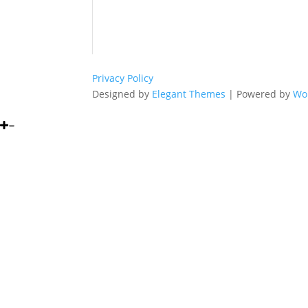
Privacy Policy
Designed by
Elegant Themes
| Powered by
Wo