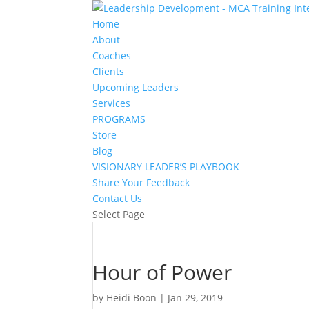
Home
About
Coaches
Clients
Upcoming Leaders
Services
PROGRAMS
Store
Blog
VISIONARY LEADER’S PLAYBOOK
Share Your Feedback
Contact Us
Select Page
Hour of Power
by
Heidi Boon
|
Jan 29, 2019