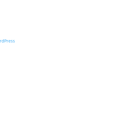
rdPress