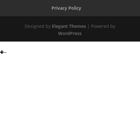
Privacy Policy
Designed by
Elegant Themes
| Powered by
WordPress