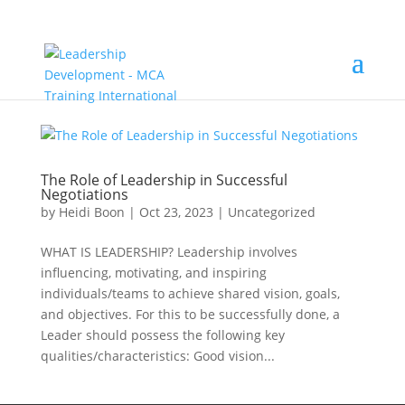
The Role of Leadership in Successful
Negotiations
by
Heidi Boon
|
Oct 23, 2023
|
Uncategorized
WHAT IS LEADERSHIP? Leadership involves
influencing, motivating, and inspiring
individuals/teams to achieve shared vision, goals,
and objectives. For this to be successfully done, a
Leader should possess the following key
qualities/characteristics: Good vision...