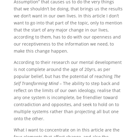
Assumption” that causes us to do the very things
that we shouldn’t be doing, that brings us the results
we don’t want in our own lives. In this article I don’t
want to go into that part of the topic, only to mention
that the start of any major change in our lives,
according to them, has to do with our openness and
our receptiveness to the information we need, to
make this change happen.
According to their research our mental development
is not complete around the age of 20yrs, as per
popular belief, but has the potential of reaching
The
Self Transforming Mind –
The ability to step back and
reflect on the limits of our own ideology, realise that
any one system is incomplete, be friendlier toward
contradiction and opposites, and seek to hold on to
multiple systems rather than projecting all but one
onto the other.
What I want to concentrate on in this article are the
four elements that affect change, and also the