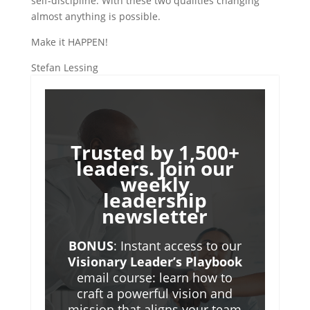
self-discipline. With these two qualities changing
almost anything is possible.
Make it HAPPEN!
Stefan Lessing
Trusted by 1,500+
leaders. Join our
weekly
leadership
newsletter
BONUS
: Instant access to our
Visionary Leader’s Playbook
email course: learn how to
craft a powerful vision and
mission that aligns your team