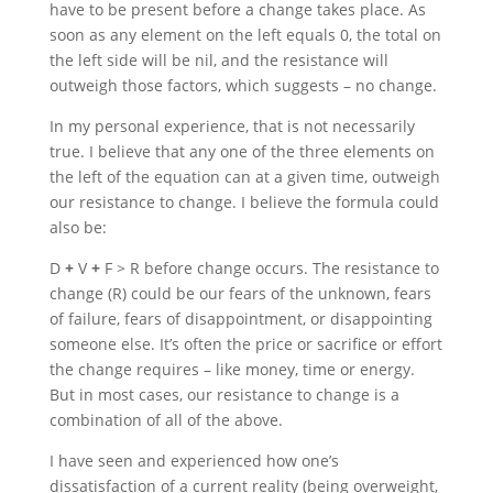
have to be present before a change takes place. As
soon as any element on the left equals 0, the total on
the left side will be nil, and the resistance will
outweigh those factors, which suggests – no change.
In my personal experience, that is not necessarily
true. I believe that any one of the three elements on
the left of the equation can at a given time, outweigh
our resistance to change. I believe the formula could
also be:
D
+
V
+
F > R before change occurs. The resistance to
change (R) could be our fears of the unknown, fears
of failure, fears of disappointment, or disappointing
someone else. It’s often the price or sacrifice or effort
the change requires – like money, time or energy.
But in most cases, our resistance to change is a
combination of all of the above.
I have seen and experienced how one’s
dissatisfaction of a current reality (being overweight,