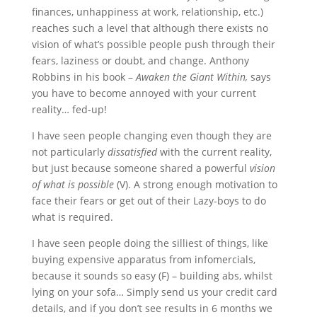
finances, unhappiness at work, relationship, etc.)
reaches such a level that although there exists no
vision of what’s possible people push through their
fears, laziness or doubt, and change. Anthony
Robbins in his book –
Awaken the Giant Within,
says
you have to become annoyed with your current
reality… fed-up!
I have seen people changing even though they are
not particularly
dissatisfied
with the current reality,
but just because someone shared a powerful
vision
of what is possible
(V). A strong enough motivation to
face their fears or get out of their Lazy-boys to do
what is required.
I have seen people doing the silliest of things, like
buying expensive apparatus from infomercials,
because it sounds so easy (F) – building abs, whilst
lying on your sofa… Simply send us your credit card
details, and if you don’t see results in 6 months we