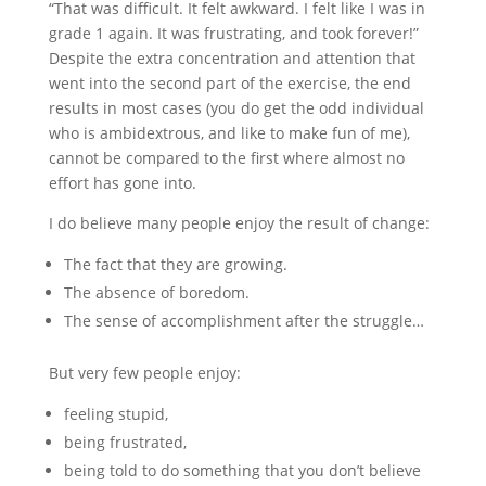
“That was difficult. It felt awkward. I felt like I was in
grade 1 again. It was frustrating, and took forever!”
Despite the extra concentration and attention that
went into the second part of the exercise, the end
results in most cases (you do get the odd individual
who is ambidextrous, and like to make fun of me),
cannot be compared to the first where almost no
effort has gone into.
I do believe many people enjoy the result of change:
The fact that they are growing.
The absence of boredom.
The sense of accomplishment after the struggle…
But very few people enjoy:
feeling stupid,
being frustrated,
being told to do something that you don’t believe