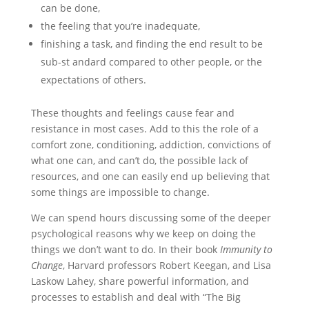
can be done,
the feeling that you’re inadequate,
finishing a task, and finding the end result to be
sub-st andard compared to other people, or the
expectations of others.
These thoughts and feelings cause fear and
resistance in most cases. Add to this the role of a
comfort zone, conditioning, addiction, convictions of
what one can, and can’t do, the possible lack of
resources, and one can easily end up believing that
some things are impossible to change.
We can spend hours discussing some of the deeper
psychological reasons why we keep on doing the
things we don’t want to do. In their book
Immunity to
Change
, Harvard professors Robert Keegan, and Lisa
Laskow Lahey, share powerful information, and
processes to establish and deal with “The Big