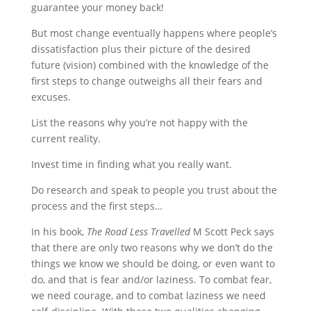
guarantee your money back!
But most change eventually happens where people’s
dissatisfaction plus their picture of the desired
future (vision) combined with the knowledge of the
first steps to change outweighs all their fears and
excuses.
List the reasons why you’re not happy with the
current reality.
Invest time in finding what you really want.
Do research and speak to people you trust about the
process and the first steps…
In his book,
The Road Less Travelled
M Scott Peck says
that there are only two reasons why we don’t do the
things we know we should be doing, or even want to
do, and that is fear and/or laziness. To combat fear,
we need courage, and to combat laziness we need