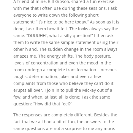
A friend of mine, Bill Gibson, shared a fun exercise
with me that I often use during these sessions. I ask
everyone to write down the following short
statement: “It’s nice to be here today.” As soon as it is
done, I ask them how it felt. The looks always say the
same: “DUUUHH”, what a silly question!” I then ask
them to write the same simple statement using their
other h and. The sudden change in the room always
amazes me. The energy shifts. The body posture,
levels of concentration and even the mood in the
room undergo a complete transformation… nervous
laughs, determination, jokes and even a few
complaints from those who believe they can’t do it,
erupts all over. I join in to pull the Mickey out of a
few, and when, at last, all is done; I ask the same
question: “How did that feel?”
The responses are completely different. Besides the
fact that we all had a bit of fun, the answers to the
same questions are not a surprise to me any more: