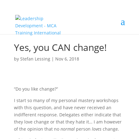
Yes, you CAN change!
by
Stefan Lessing
|
Nov 6, 2018
“Do you like change?”
I start so many of my personal mastery workshops
with this question, and have never received an
indifferent response. Delegates either indicate that
they love change or that they hate it… I am however
of the opinion that no
normal
person
loves
change.