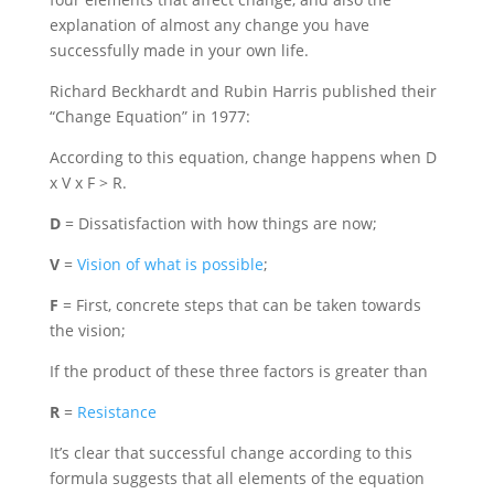
explanation of almost any change you have
successfully made in your own life.
Richard Beckhardt and Rubin Harris published their
“Change Equation” in 1977:
According to this equation, change happens when D
x V x F > R.
D
= Dissatisfaction with how things are now;
V
=
Vision of what is possible
;
F
= First, concrete steps that can be taken towards
the vision;
If the product of these three factors is greater than
R
=
Resistance
It’s clear that successful change according to this
formula suggests that all elements of the equation