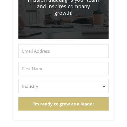
and inspires company
growth!
I'm ready to grow as a leader