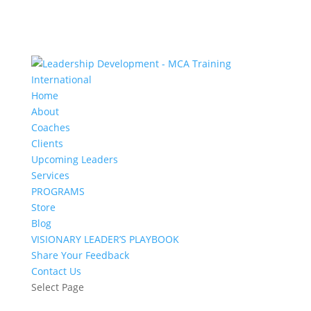
Home
About
Coaches
Clients
Upcoming Leaders
Services
PROGRAMS
Store
Blog
VISIONARY LEADER’S PLAYBOOK
Share Your Feedback
Contact Us
Select Page