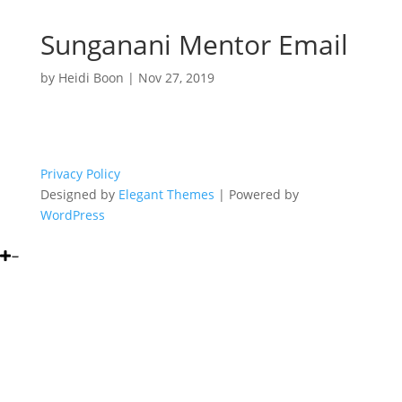
Sunganani Mentor Email
by
Heidi Boon
|
Nov 27, 2019
Privacy Policy
Designed by
Elegant Themes
| Powered by
WordPress