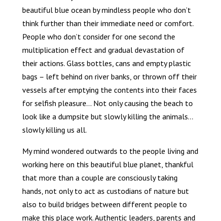
beautiful blue ocean by mindless people who don’t
think further than their immediate need or comfort.
People who don’t consider for one second the
multiplication effect and gradual devastation of
their actions. Glass bottles, cans and empty plastic
bags – left behind on river banks, or thrown off their
vessels after emptying the contents into their faces
for selfish pleasure… Not only causing the beach to
look like a dumpsite but slowly killing the animals…
slowly killing us all.
My mind wondered outwards to the people living and
working here on this beautiful blue planet, thankful
that more than a couple are consciously taking
hands, not only to act as custodians of nature but
also to build bridges between different people to
make this place work. Authentic leaders, parents and