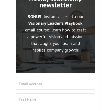
newsletter
BONUS
: Instant access to our
Visionary Leader’s Playbook
email course: learn how to craft
a powerful vision and mission
that aligns your team and
inspires company growth!