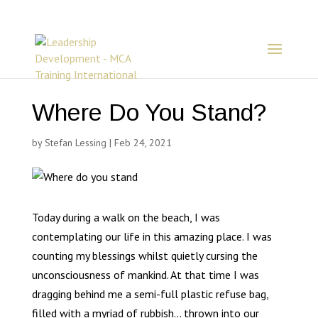
Where Do You Stand?
by
Stefan Lessing
|
Feb 24, 2021
Today during a walk on the beach, I was
contemplating our life in this amazing place. I was
counting my blessings whilst quietly cursing the
unconsciousness of mankind. At that time I was
dragging behind me a semi-full plastic refuse bag,
filled with a myriad of rubbish… thrown into our