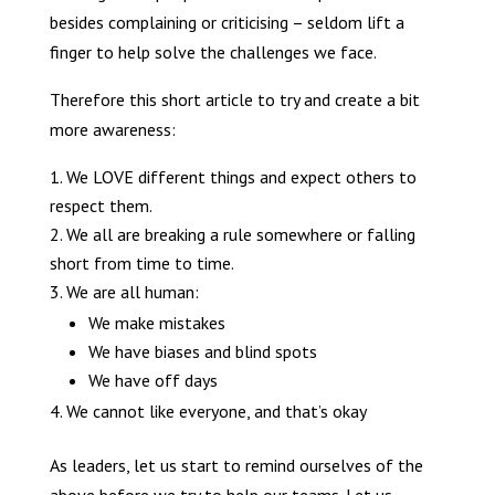
besides complaining or criticising – seldom lift a
finger to help solve the challenges we face.
Therefore this short article to try and create a bit
more awareness:
We LOVE different things and expect others to
respect them.
We all are breaking a rule somewhere or falling
short from time to time.
We are all human:
We make mistakes
We have biases and blind spots
We have off days
We cannot like everyone, and that’s okay
As leaders, let us start to remind ourselves of the