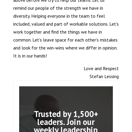
above before we try to help our teams. Let us
remind our people of the strength we have in
diversity. Helping everyone in the team to feel
included, valued and part of workable solutions. Let’s
work together and find the things we have in
common. Let’s leave space for each other’s mistakes
and look for the win-wins where we differ in opinion.
It is in our hands!
Love and Respect
Stefan Lessing
Trusted by 1,500+
leaders. Join our
weekly leadership