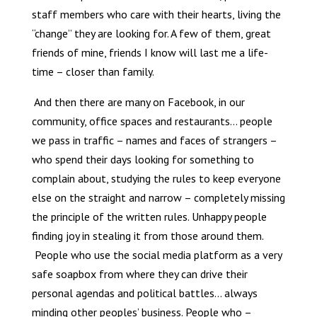
staff members who care with their hearts, living the
“change” they are looking for. A few of them, great
friends of mine, friends I know will last me a life-
time – closer than family.
And then there are many on Facebook, in our
community, office spaces and restaurants… people
we pass in traffic – names and faces of strangers –
who spend their days looking for something to
complain about, studying the rules to keep everyone
else on the straight and narrow – completely missing
the principle of the written rules. Unhappy people
finding joy in stealing it from those around them.
People who use the social media platform as a very
safe soapbox from where they can drive their
personal agendas and political battles… always
minding other peoples’ business. People who –