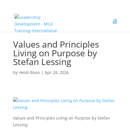
Values and Principles
Living on Purpose by
Stefan Lessing
by
Heidi Boon
|
Apr 28, 2026
Values and Principles Living on Purpose by Stefan
Lessing