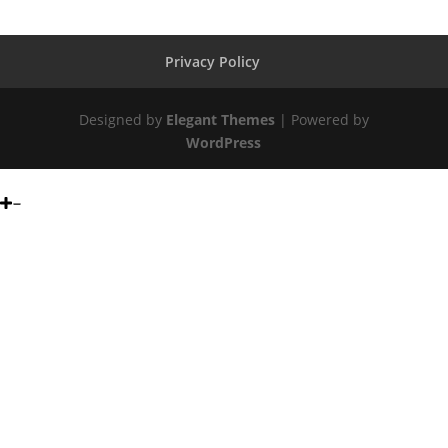
Privacy Policy
Designed by
Elegant Themes
| Powered by
WordPress