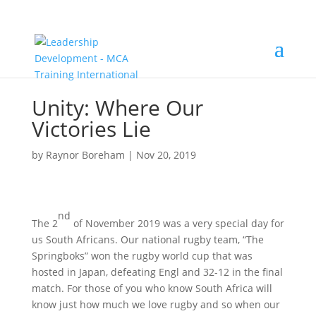
Unity: Where Our
Victories Lie
by
Raynor Boreham
|
Nov 20, 2019
nd
The 2
of November 2019 was a very special day for
us South Africans. Our national rugby team, “The
Springboks” won the rugby world cup that was
hosted in Japan, defeating Engl and 32-12 in the final
match. For those of you who know South Africa will
know just how much we love rugby and so when our