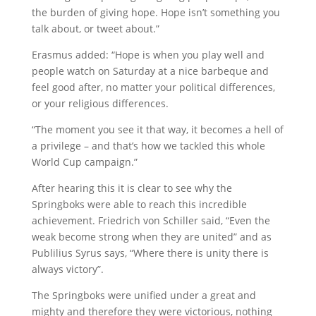
the burden of giving hope. Hope isn’t something you
talk about, or tweet about.”
Erasmus added: “Hope is when you play well and
people watch on Saturday at a nice barbeque and
feel good after, no matter your political differences,
or your religious differences.
“The moment you see it that way, it becomes a hell of
a privilege – and that’s how we tackled this whole
World Cup campaign.”
After hearing this it is clear to see why the
Springboks were able to reach this incredible
achievement. Friedrich von Schiller said, “Even the
weak become strong when they are united” and as
Publilius Syrus says, “Where there is unity there is
always victory”.
The Springboks were unified under a great and
mighty and therefore they were victorious, nothing