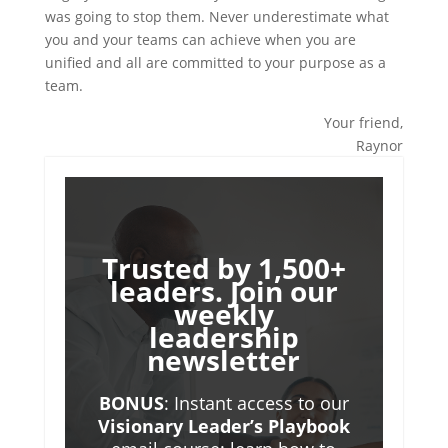
was going to stop them. Never underestimate what
you and your teams can achieve when you are
unified and all are committed to your purpose as a
team.
Your friend,
Raynor
Trusted by 1,500+
leaders. Join our
weekly
leadership
newsletter
BONUS
: Instant access to our
Visionary Leader’s Playbook