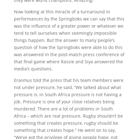
they were world champions. Amazing!
Now looking at this miracle of a turnaround in
performances by the Springboks we can say that this
was the influence of a greater power or whatever we
tend to tell ourselves when seemingly impossible
things happen. But the answer to many people’s
question of how the Springboks were able to do this
was answered in the post-match press conference of
that final game where Rassie and Siya answered the
media’s questions.
Erasmus told the press that his team members were
not under pressure, he said, “We talked about what
pressure is, in South Africa pressure is not having a
job. Pressure is one of your close relatives being
murdered. There are a lot of problems in South
Africa – which are real pressure. Rugby shouldn’t be
something that creates pressure, rugby should be
something that creates hope.” He went on to say,
“We’ve got the privilege of giving people hope, not