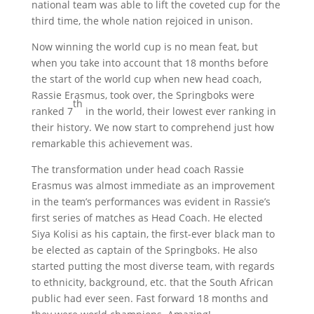
national team was able to lift the coveted cup for the
third time, the whole nation rejoiced in unison.
Now winning the world cup is no mean feat, but
when you take into account that 18 months before
the start of the world cup when new head coach,
Rassie Erasmus, took over, the Springboks were
th
ranked 7
in the world, their lowest ever ranking in
their history. We now start to comprehend just how
remarkable this achievement was.
The transformation under head coach Rassie
Erasmus was almost immediate as an improvement
in the team’s performances was evident in Rassie’s
first series of matches as Head Coach. He elected
Siya Kolisi as his captain, the first-ever black man to
be elected as captain of the Springboks. He also
started putting the most diverse team, with regards
to ethnicity, background, etc. that the South African
public had ever seen. Fast forward 18 months and