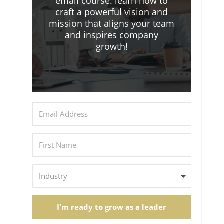
email course: learn how to
craft a powerful vision and
mission that aligns your team
and inspires company
growth!
I'm ready to grow as a leader