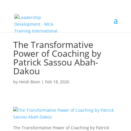
The Transformative
Power of Coaching by
Patrick Sassou Abah-
Dakou
by
Heidi Boon
|
Feb 18, 2026
The Transformative Power of Coaching by Patrick