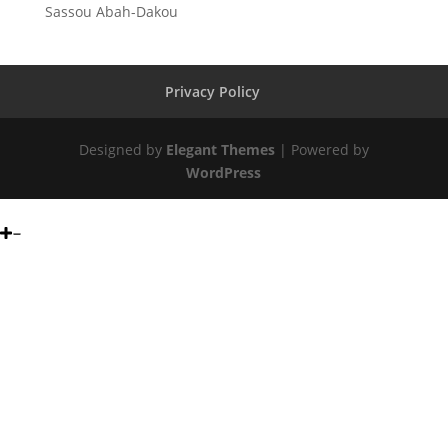
Sassou Abah-Dakou
Privacy Policy
Designed by
Elegant Themes
| Powered by
WordPress