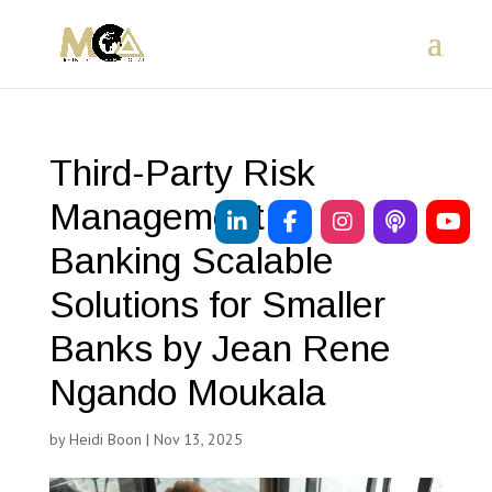
Third-Party Risk
Management in
Banking Scalable
Solutions for Smaller
Banks by Jean Rene
Ngando Moukala
by
Heidi Boon
|
Nov 13, 2025