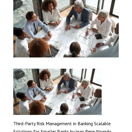
Third-Party Risk Management in Banking Scalable
Solutions for Smaller Banks by Jean Rene Ngando