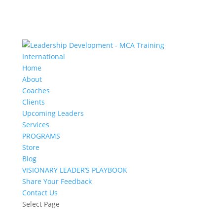
Home
About
Coaches
Clients
Upcoming Leaders
Services
PROGRAMS
Store
Blog
VISIONARY LEADER’S PLAYBOOK
Share Your Feedback
Contact Us
Select Page