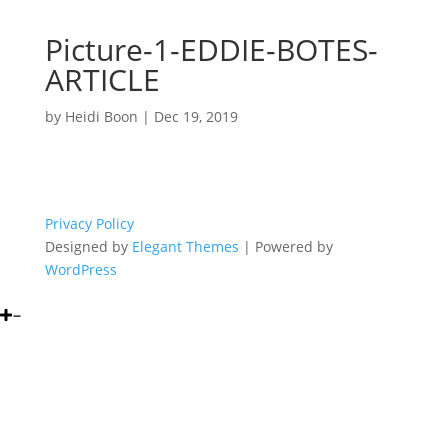
Picture-1-EDDIE-BOTES-
ARTICLE
by
Heidi Boon
|
Dec 19, 2019
Privacy Policy
Designed by
Elegant Themes
| Powered by
WordPress