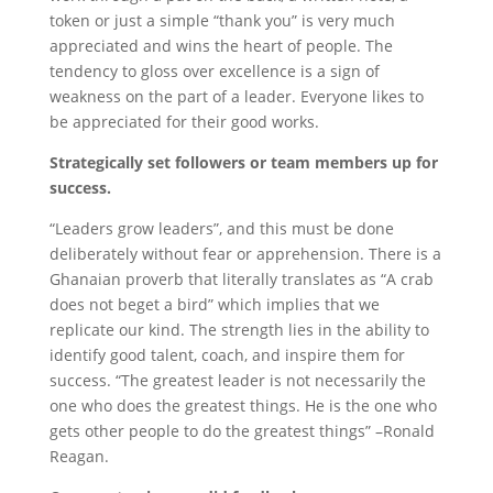
token or just a simple “thank you” is very much
appreciated and wins the heart of people. The
tendency to gloss over excellence is a sign of
weakness on the part of a leader. Everyone likes to
be appreciated for their good works.
Strategically set followers or team members up for
success.
“Leaders grow leaders”, and this must be done
deliberately without fear or apprehension. There is a
Ghanaian proverb that literally translates as “A crab
does not beget a bird” which implies that we
replicate our kind. The strength lies in the ability to
identify good talent, coach, and inspire them for
success. “The greatest leader is not necessarily the
one who does the greatest things. He is the one who
gets other people to do the greatest things” –Ronald
Reagan.