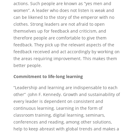
actions. Such people are known as “yes men and
women”. A leader who does not listen is weak and
can be likened to the story of the emperor with no
clothes. Strong leaders are not afraid to open
themselves up for feedback and criticism, and
therefore people are comfortable to give them
feedback. They pick up the relevant aspects of the
feedback received and act accordingly by working on
the areas requiring improvement. This makes them
better people.
Commitment to life-long learning
“Leadership and learning are indispensable to each
other” -John F. Kennedy. Growth and sustainability of
every leader is dependent on consistent and
continuous learning. Learning in the form of
classroom training, digital learning, seminars,
conferences and reading, among other solutions,
help to keep abreast with global trends and makes a