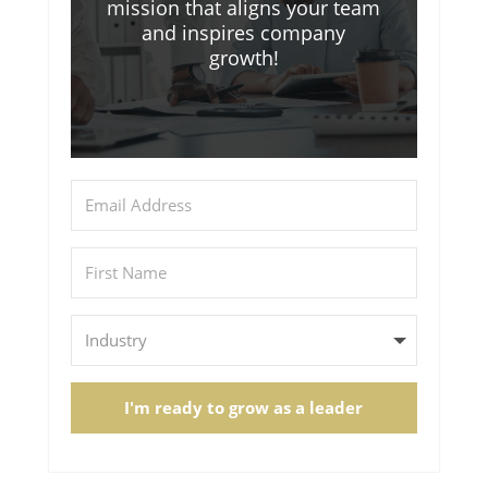
mission that aligns your team
and inspires company
growth!
I'm ready to grow as a leader