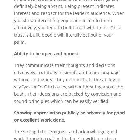
definitely being absent. Being present indicates
interest and respect for the leader’s audience. When
you show interest in people and listen to them
attentively, you tend to build trust with them. Once
trust is built, people will literally eat out of your
palm.
Ability to be open and honest.
They communicate their thoughts and decisions
effectively, truthfully in simple and plain language
without ambiguity. They demonstrate the ability to
say “yes’ or “no” to issues, without beating about the
bush. Their decisions are backed by conviction and
sound principles which can be easily verified.
Showing appreciation publicly or privately for good
or excellent work done.
The strength to recognise and acknowledge good
work through a pat on the back, a written note, a