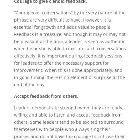
Courage to give c andid feedback.
“Courageous conversations” by the very nature of the
phrase are very difficult to have. However, it is
essential for growth and adds value to people.
Feedback is a treasure, and though it may or may not
be pleasant at the time, a leader is seen as authentic
when he or she is able to execute such conversations
effectively. It is important during feedback sessions
for leaders to offer the necessary support for
improvement. When this is done appropriately, and
in good timing, there is no element of surprise at the
end of the day.
Accept feedback from others.
Leaders demonstrate strength when they are ready,
willing and able to listen and accept feedback from
others. Some leaders tend to be excited to surround
themselves with people who always sing their
praises and do not have the courage to criticise their