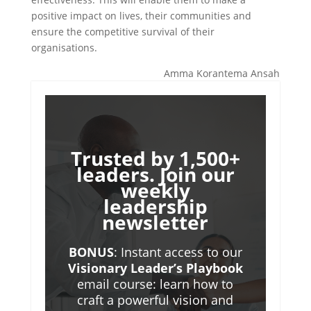
positive impact on lives, their communities and
ensure the competitive survival of their
organisations.
Amma Korantema Ansah
Trusted by 1,500+
leaders. Join our
weekly
leadership
newsletter
BONUS
: Instant access to our
Visionary Leader’s Playbook
email course: learn how to
craft a powerful vision and