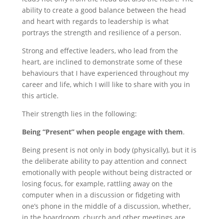
ability to create a good balance between the head
and heart with regards to leadership is what
portrays the strength and resilience of a person.
Strong and effective leaders, who lead from the
heart, are inclined to demonstrate some of these
behaviours that I have experienced throughout my
career and life, which I will like to share with you in
this article.
Their strength lies in the following:
Being “Present” when people engage with them
.
Being present is not only in body (physically), but it is
the deliberate ability to pay attention and connect
emotionally with people without being distracted or
losing focus, for example, rattling away on the
computer when in a discussion or fidgeting with
one’s phone in the middle of a discussion, whether,
in the boardroom, church and other meetings are