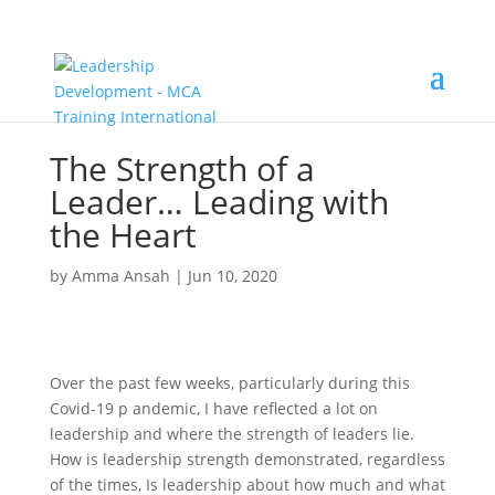
The Strength of a
Leader… Leading with
the Heart
by
Amma Ansah
|
Jun 10, 2020
Over the past few weeks, particularly during this
Covid-19 p andemic, I have reflected a lot on
leadership and where the strength of leaders lie.
How is leadership strength demonstrated, regardless
of the times, Is leadership about how much and what