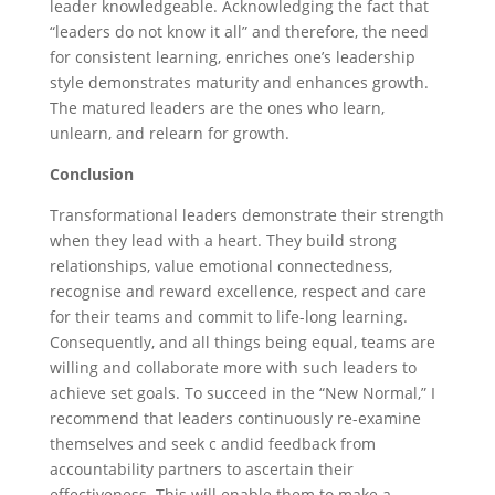
leader knowledgeable. Acknowledging the fact that
“leaders do not know it all” and therefore, the need
for consistent learning, enriches one’s leadership
style demonstrates maturity and enhances growth.
The matured leaders are the ones who learn,
unlearn, and relearn for growth.
Conclusion
Transformational leaders demonstrate their strength
when they lead with a heart. They build strong
relationships, value emotional connectedness,
recognise and reward excellence, respect and care
for their teams and commit to life-long learning.
Consequently, and all things being equal, teams are
willing and collaborate more with such leaders to
achieve set goals. To succeed in the “New Normal,” I
recommend that leaders continuously re-examine
themselves and seek c andid feedback from
accountability partners to ascertain their
effectiveness. This will enable them to make a