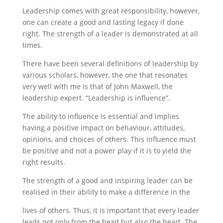
Leadership comes with great responsibility, however,
one can create a good and lasting legacy if done
right. The strength of a leader is demonstrated at all
times.
There have been several definitions of leadership by
various scholars, however, the one that resonates
very well with me is that of John Maxwell, the
leadership expert. “Leadership is influence”.
The ability to influence is essential and implies
having a positive impact on behaviour, attitudes,
opinions, and choices of others. This influence must
be positive and not a power play if it is to yield the
right results.
The strength of a good and inspiring leader can be
realised in their ability to make a difference in the
lives of others. Thus, it is important that every leader
leads not only from the head but also the heart. The