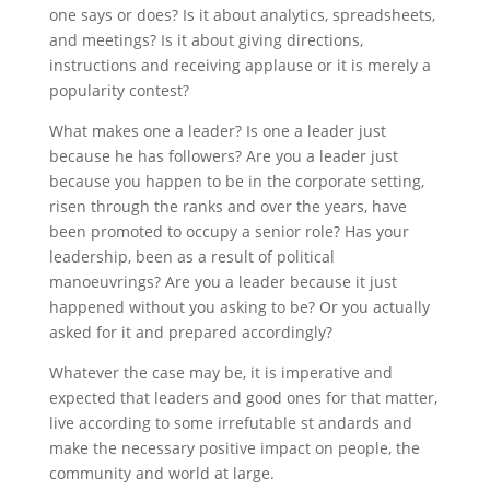
one says or does? Is it about analytics, spreadsheets,
and meetings? Is it about giving directions,
instructions and receiving applause or it is merely a
popularity contest?
What makes one a leader? Is one a leader just
because he has followers? Are you a leader just
because you happen to be in the corporate setting,
risen through the ranks and over the years, have
been promoted to occupy a senior role? Has your
leadership, been as a result of political
manoeuvrings? Are you a leader because it just
happened without you asking to be? Or you actually
asked for it and prepared accordingly?
Whatever the case may be, it is imperative and
expected that leaders and good ones for that matter,
live according to some irrefutable st andards and
make the necessary positive impact on people, the
community and world at large.