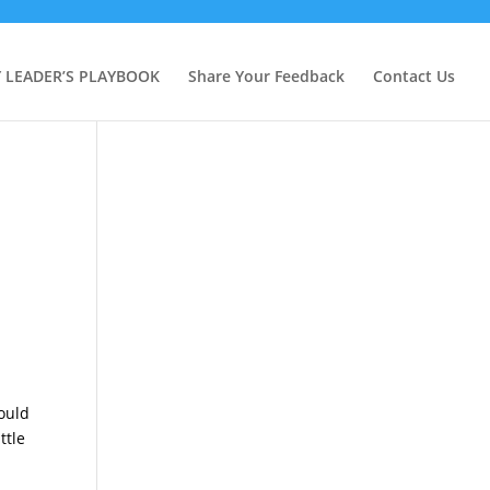
Y LEADER’S PLAYBOOK
Share Your Feedback
Contact Us
could
ttle