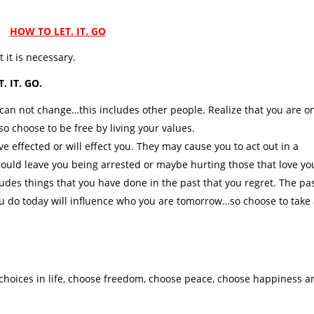
HOW TO LET. IT. GO
 it is necessary.
T. IT. GO.
can not change…this includes other people. Realize that you are o
so choose to be free by living your values.
effected or will effect you. They may cause you to act out in a
 could leave you being arrested or maybe hurting those that love yo
udes things that you have done in the past that you regret. The pa
u do today will influence who you are tomorrow…so choose to take
 choices in life, choose freedom, choose peace, choose happiness a