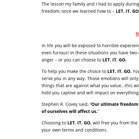
The lesson my family and I had to apply durin
freedom, once we learned how to –
LET. IT. GO
T
In life you will be exposed to horrible experie
even furious! In these situations you have two
anger – or you can choose to
LET. IT. GO.
To help you make the choice to
LET. IT. GO.
You
serve you in any way. Those emotions will onl
things that are against what you value…this wil
hold you captive and will impact on everything 
Stephen R. Covey said, “
Our ultimate freedom
of ourselves will affect us.
”
Choosing to
LET. IT. GO.
will free you from the p
your own terms and conditions.