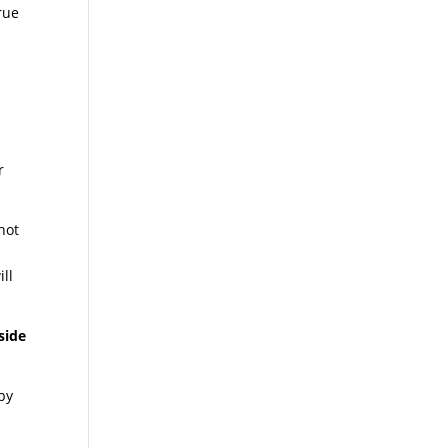
rue
r
not
ill
side
 by