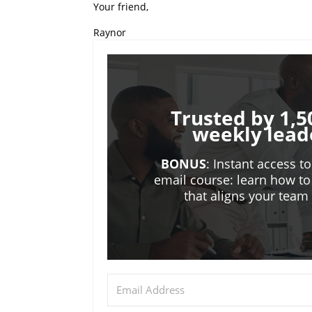
Your friend,
Raynor
Trusted by 1,5
weekly lead
BONUS
: Instant access t
email course: learn how to
that aligns your tea