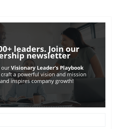
00+ leaders. Join our
ership newsletter
o our
Visionary Leader’s Playbook
 craft a powerful vision and mission
m and inspires company growth!