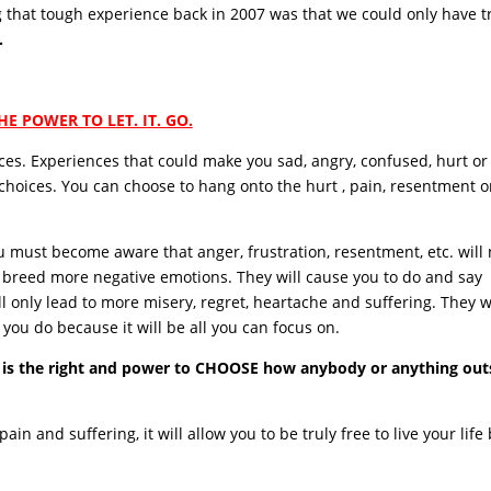
g that tough experience back in 2007 was that we could only have t
.
HE POWER TO LET. IT. GO.
nces. Experiences that could make you sad, angry, confused, hurt or
 choices. You can choose to hang onto the hurt , pain, resentment o
 must become aware that anger, frustration, resentment, etc. will 
y breed more negative emotions. They will cause you to do and say
l only lead to more misery, regret, heartache and suffering. They w
you do because it will be all you can focus on.
 is the right and power to CHOOSE how anybody or anything out
ain and suffering, it will allow you to be truly free to live your life