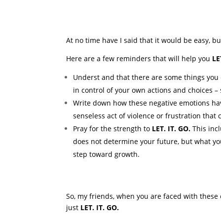
At no time have I said that it would be easy, but
Here are a few reminders that will help you
LE
Underst and that there are some things you 
in control of your own actions and choices – 
Write down how these negative emotions have 
senseless act of violence or frustration that
Pray for the strength to
LET. IT. GO.
This incl
does not determine your future, but what yo
step toward growth.
So, my friends, when you are faced with these
just
LET. IT. GO.