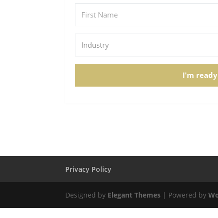
I'm ready
Privacy Policy
Designed by
Elegant Themes
| Powered by
Wo