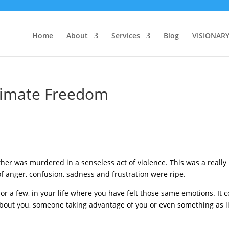
Home
About
Services
Blog
VISIONAR
ltimate Freedom
her was murdered in a senseless act of violence. This was a really
of anger, confusion, sadness and frustration were ripe.
or a few, in your life where you have felt those same emotions. It 
out you, someone taking advantage of you or even something as li