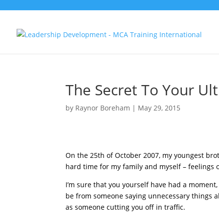
The Secret To Your U
by
Raynor Boreham
|
May 29, 2015
On the 25th of October 2007, my youngest brot
hard time for my family and myself – feelings 
I’m sure that you yourself have had a moment, 
be from someone saying unnecessary things ab
as someone cutting you off in traffic.