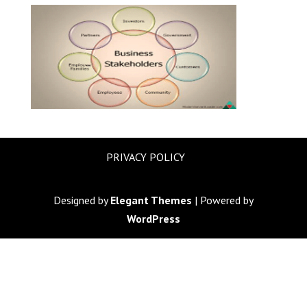
PRIVACY POLICY
Designed by
Elegant Themes
| Powered by
WordPress