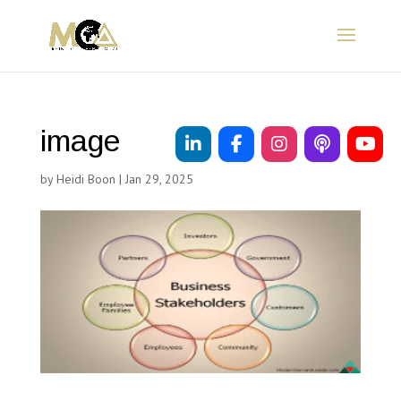
image
by
Heidi Boon
|
Jan 29, 2025