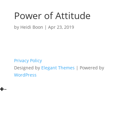
Power of Attitude
by
Heidi Boon
|
Apr 23, 2019
Privacy Policy
Designed by
Elegant Themes
| Powered by
WordPress