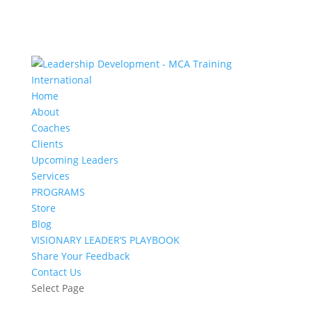
Home
About
Coaches
Clients
Upcoming Leaders
Services
PROGRAMS
Store
Blog
VISIONARY LEADER’S PLAYBOOK
Share Your Feedback
Contact Us
Select Page