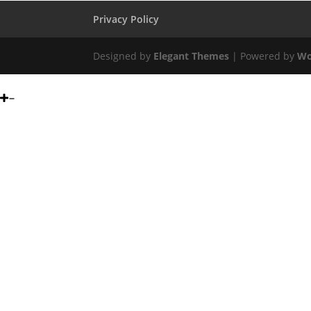
Privacy Policy
Designed by
Elegant Themes
| Powered by
Wo