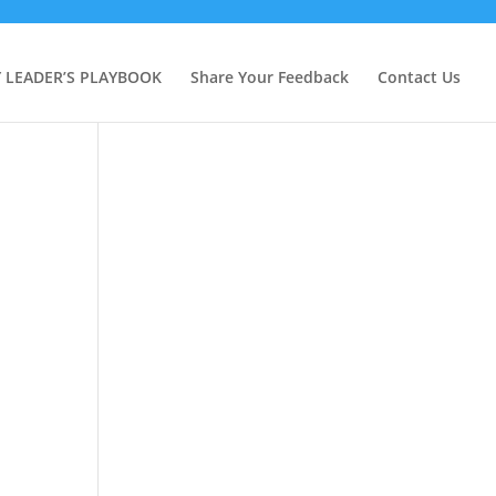
Y LEADER’S PLAYBOOK
Share Your Feedback
Contact Us