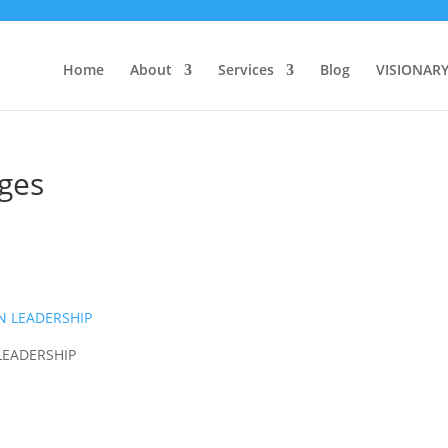
Home
About
Services
Blog
VISIONAR
ages
LEADERSHIP