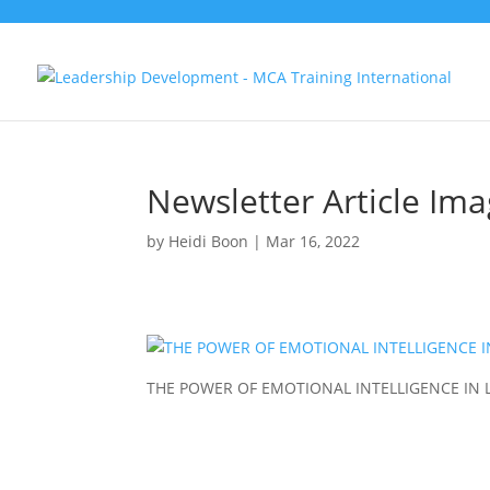
Newsletter Article Im
by
Heidi Boon
|
Mar 16, 2022
THE POWER OF EMOTIONAL INTELLIGENCE IN 