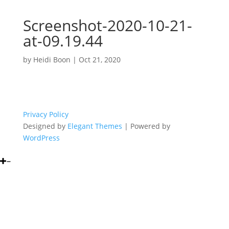
Screenshot-2020-10-21-
at-09.19.44
by
Heidi Boon
|
Oct 21, 2020
Privacy Policy
Designed by
Elegant Themes
| Powered by
WordPress