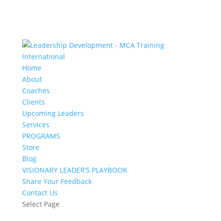
Home
About
Coaches
Clients
Upcoming Leaders
Services
PROGRAMS
Store
Blog
VISIONARY LEADER’S PLAYBOOK
Share Your Feedback
Contact Us
Select Page