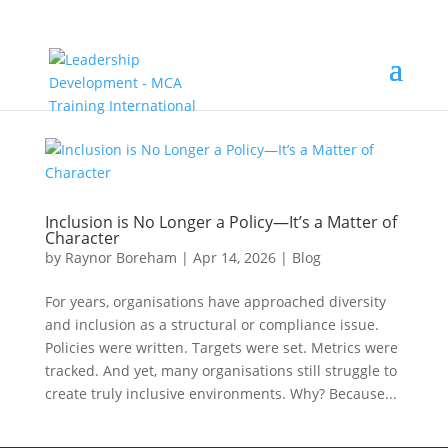
Inclusion is No Longer a Policy—It’s a Matter of
Character
by
Raynor Boreham
|
Apr 14, 2026
|
Blog
For years, organisations have approached diversity
and inclusion as a structural or compliance issue.
Policies were written. Targets were set. Metrics were
tracked. And yet, many organisations still struggle to
create truly inclusive environments. Why? Because...