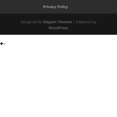
Privacy Policy
Designed by
Elegant Themes
| Powered by
WordPress