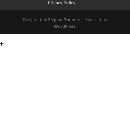
Privacy Policy
Designed by
Elegant Themes
| Powered by
WordPress