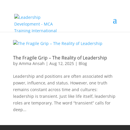
The Fragile Grip – The Reality of Leadership
by
Amma Ansah
|
Aug 12, 2025
|
Blog
Leadership and positions are often associated with
power, influence, and status. However, one truth
remains constant across time and cultures:
leadership is transient. Just like life itself, leadership
roles are temporary. The word “transient” calls for
deep...