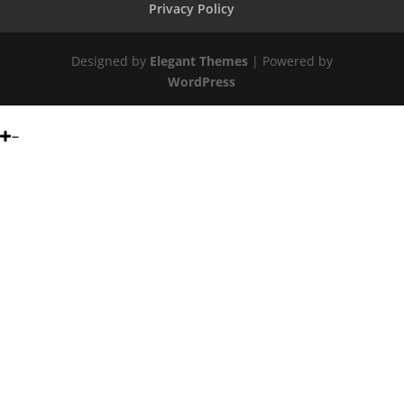
Privacy Policy
Designed by
Elegant Themes
| Powered by
WordPress