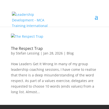
The Respect Trap
by
Stefan Lessing
|
Jan 28, 2026
|
Blog
How Leaders Get It Wrong In many of my group
leadership coaching sessions, I have come to realise
that there is a deep misunderstanding of the word
respect. As part of a values exercise, delegates are
requested to choose 10 words (ends values) from a
long list. Almost...