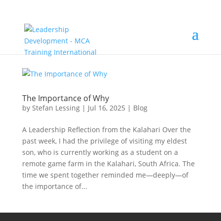
The Importance of Why
by
Stefan Lessing
|
Jul 16, 2025
|
Blog
A Leadership Reflection from the Kalahari Over the
past week, I had the privilege of visiting my eldest
son, who is currently working as a student on a
remote game farm in the Kalahari, South Africa. The
time we spent together reminded me—deeply—of
the importance of...