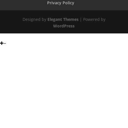
Privacy Policy
Designed by
Elegant Themes
| Powered by
WordPress