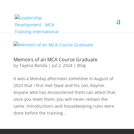
Memoirs of an MCA Course Graduate
by
Tayesa Banda
|
Jul 2, 2024
|
Blog
It was a Monday afternoon sometime in August of
2023 that I first met Dave and his son, Raynor.
Anyone who has encountered them can attest that,
once you meet them, you will never remain the
same. Introductions and housekeeping rules were
done before the training...