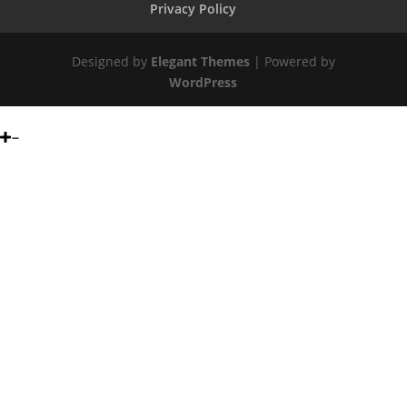
Privacy Policy
Designed by
Elegant Themes
| Powered by
WordPress