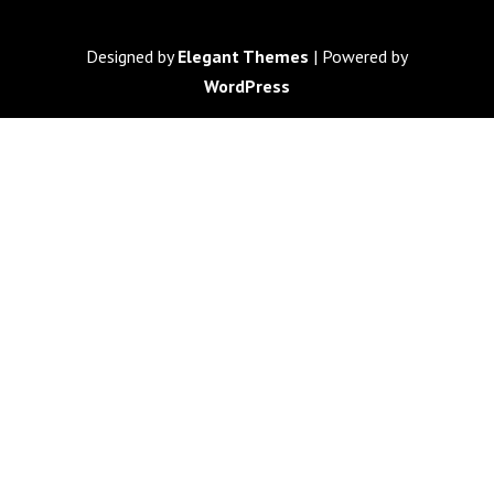
Designed by
Elegant Themes
| Powered by
WordPress