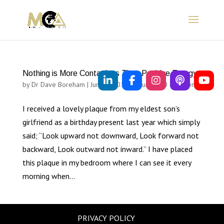
Nothing is More Contagious Than Positive Energy
by
Dr Dave Boreham
|
Jun 28, 2012
|
Sources
|
0 comments
I received a lovely plaque from my eldest son’s
girlfriend as a birthday present last year which simply
said; “Look upward not downward, Look forward not
backward, Look outward not inward.” I have placed
this plaque in my bedroom where I can see it every
morning when...
PRIVACY POLICY