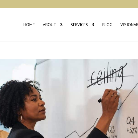
HOME
ABOUT
SERVICES
BLOG
VISIONA