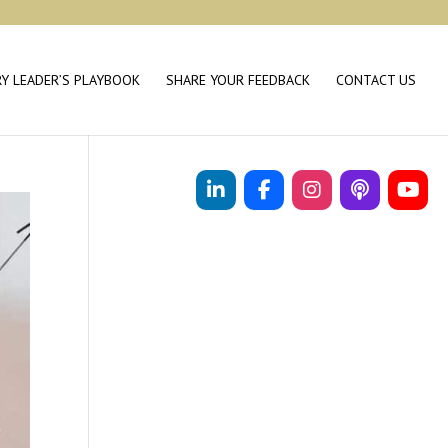
RY LEADER’S PLAYBOOK
SHARE YOUR FEEDBACK
CONTACT US