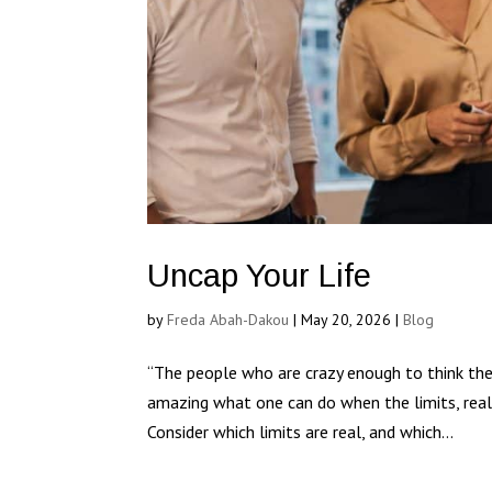
Uncap Your Life
by
Freda Abah-Dakou
|
May 20, 2026
|
Blog
“The people who are crazy enough to think the
amazing what one can do when the limits, real 
Consider which limits are real, and which...