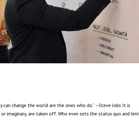
y can change the world are the ones who do.” –Steve Jobs It is
or imaginary, are taken off. Who even sets the status quo and limi