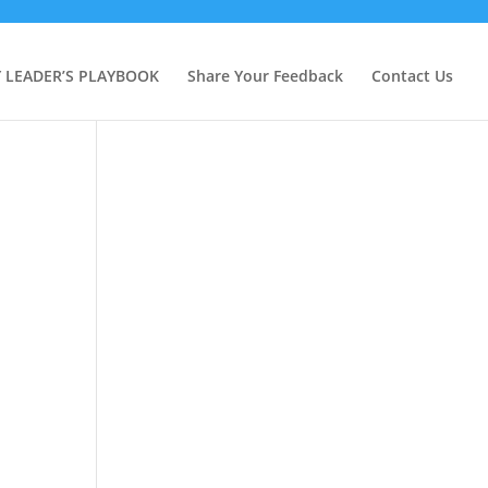
Y LEADER’S PLAYBOOK
Share Your Feedback
Contact Us