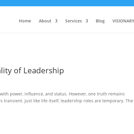
Home
About
Services
Blog
VISIONAR
lity of Leadership
 with power, influence, and status. However, one truth remains
 transient. Just like life itself, leadership roles are temporary. The