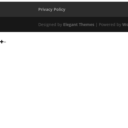
Privacy Policy
Designed by
Elegant Themes
| Powered by
Wo