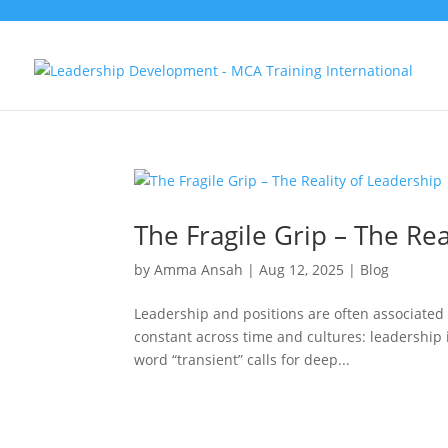
The Fragile Grip – The Rea
by
Amma Ansah
|
Aug 12, 2025
|
Blog
Leadership and positions are often associated
constant across time and cultures: leadership is
word “transient” calls for deep...